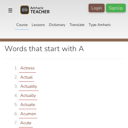
Login
SignUp
☰
Course
Lessons
Dictionary
Translate
Type Amharic
Words that start with A
Actress
Actual
Actuality
Actually
Actuate
Acumen
Acute