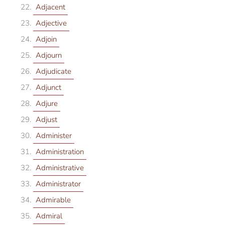
Adjacent
Adjective
Adjoin
Adjourn
Adjudicate
Adjunct
Adjure
Adjust
Administer
Administration
Administrative
Administrator
Admirable
Admiral