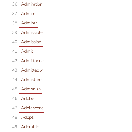
Admiration
Admire
Admirer
Admissible
Admission
Admit
Admittance
Admittedly
Admixture
Admonish
Adobe
Adolescent
Adopt
Adorable