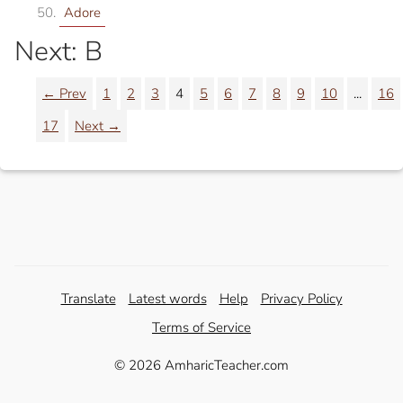
Adore
Next: B
← Prev
1
2
3
4
5
6
7
8
9
10
...
16
17
Next →
Translate
Latest words
Help
Privacy Policy
Terms of Service
© 2026 AmharicTeacher.com