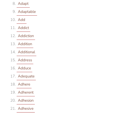
Adapt
Adaptable
Add
Addict
Addiction
Addition
Additional
Address
Adduce
Adequate
Adhere
Adherent
Adhesion
Adhesive