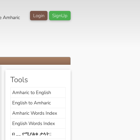
Login
SignUp
e Amharic
Tools
Amharic to English
English to Amharic
Amharic Words Index
English Words Index
በ __ የሚያልቁ ቃላት::