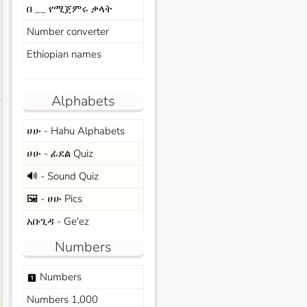
በ __ የሚጀምሩ ቃላት
Number converter
Ethiopian names
Alphabets
s
ሀሁ - Hahu Alphabets
ሀሁ - ፊደል Quiz
🔊 - Sound Quiz
🖼️ - ሀሁ Pics
አቡጊዳ - Ge'ez
Numbers
Numbers
looks_one
Numbers 1,000