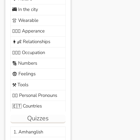
In the city
🚎
Wearable
👚
Apperance
🙆🏽‍♀️
Relationships
👩‍👶
Occupation
🧑🏼‍✈️
Numbers
🔢
Feelings
😨
Tools
⚒️
Personal Pronouns
🙆‍♂️
Countries
🇪🇹
Quizzes
1. Amhanglish