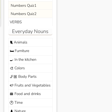
Numbers Quiz1
Numbers Quiz2
VERBS
Everyday Nouns
Animals
🐈
Furniture
🛏️
In the kitchen
🍳
Colors
🎨
Body Parts
🦵🏼
Fruits and Vegetables
🍉
Food and drinks
🍔
Time
🕐
Nature
🌲