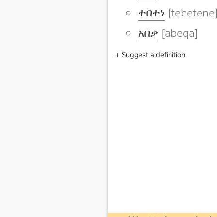
ተበተነ
[tebetene
አበቃ
[abeqa]
+ Suggest a definition.