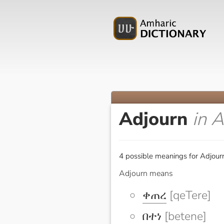
Adjourn
in 
4 possible meanings for Adjourn
Adjourn means
ቀጠረ
[qeTere]
በተነ
[betene]