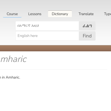
Course
Lessons
Dictionary
Translate
Typ
ፈልግ
Find
Amharic
 in Amharic.