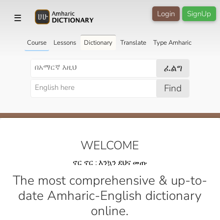
Login
SignUp
☰
Course
Lessons
Dictionary
Translate
Type Amharic
ፈልግ
Find
WELCOME
ኖር ኖር : እንኳን ደህና መጡ
The most comprehensive & up-to-
date Amharic-English dictionary
online.