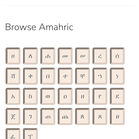
Browse Amahric
ሀ
ለ
ሐ
መ
ሠ
ረ
ሰ
ሸ
ቀ
በ
ተ
ቸ
ኀ
ነ
አ
ከ
ወ
ዐ
ዘ
የ
ደ
ጀ
ገ
ጠ
ጨ
ጰ
ጸ
ፀ
ፈ
ፐ