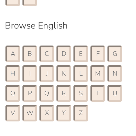
Browse English
A
B
C
D
E
F
G
H
I
J
K
L
M
N
O
P
Q
R
S
T
U
V
W
X
Y
Z