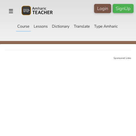
Login
SignUp
☰
Course
Lessons
Dictionary
Translate
Type Amharic
Sponsored Links