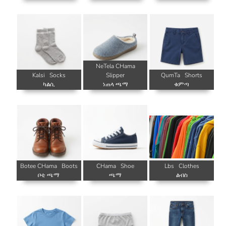
NeTela CHama
Kalsi
Socks
Slipper
QumTa
Shorts
ካልሲ
ነጠላ ጫማ
ቁምጣ
Botee CHama
Boots
CHama
Shoe
Lbs
Clothes
ቦቲ ጫማ
ጫማ
ልብስ