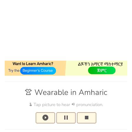
👚 Wearable in Amharic
Tap picture to hear
pronunciation.
touch_app
volume_up
play_circle_filled
pause
stop