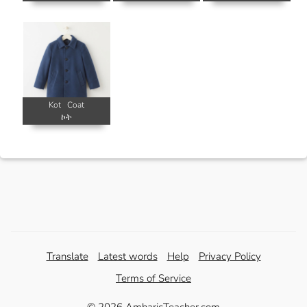
Kot
Coat
ኮት
Translate
Latest words
Help
Privacy Policy
Terms of Service
© 2026 AmharicTeacher.com