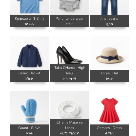
Kenetaera
T Shirt
Pant
Underwear
Jins
Jeans
ከነቴራ
ፓንት
ጂንስ
Tako CHama
High
Jakaet
Jacket
Heels
Kofya
Hat
ጃኬት
ታኮ ጫማ
ኮፍያ
CHama Maserya
Guant
Glove
Laces
Qemees
Dress
ጓንት
ጫማ ማሰርያ
ቀሚስ