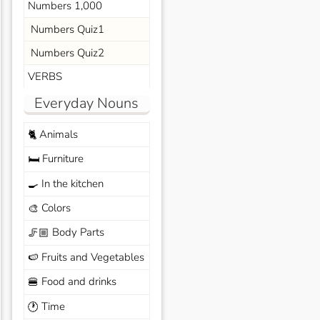
Numbers 1,000
Numbers Quiz1
Numbers Quiz2
VERBS
Everyday Nouns
Animals
🐈
Furniture
🛏️
In the kitchen
🍳
Colors
🎨
Body Parts
🦵🏼
Fruits and Vegetables
🍉
Food and drinks
🍔
Time
🕐