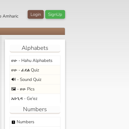
Login
SignUp
e Amharic
Alphabets
ሀሁ - Hahu Alphabets
ሀሁ - ፊደል Quiz
🔊 - Sound Quiz
🖼️ - ሀሁ Pics
አቡጊዳ - Ge'ez
Numbers
Numbers
looks_one