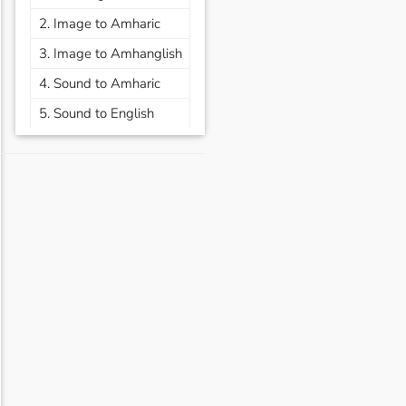
2. Image to Amharic
3. Image to Amhanglish
4. Sound to Amharic
5. Sound to English