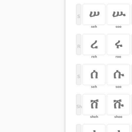
ሠ
ሡ
S
seh
soo
ረ
ሩ
R
reh
roo
ሰ
ሱ
S
seh
soo
ሸ
ሹ
Sh
sheh
shoo