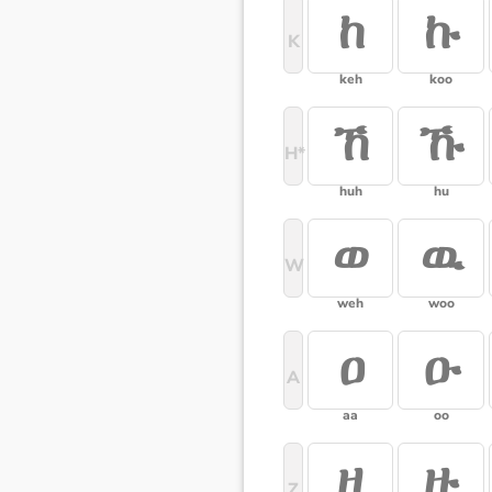
ከ
ኩ
K
keh
koo
ኸ
ኹ
H*
huh
hu
ወ
ዉ
W
weh
woo
ዐ
ዑ
A
aa
oo
ዘ
ዙ
Z