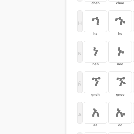
cheh
choo
ኀ
ኁ
H
ha
hu
ነ
ኑ
N
neh
noo
ኘ
ኙ
Ñ
gneh
gnoo
አ
ኡ
A
aa
oo