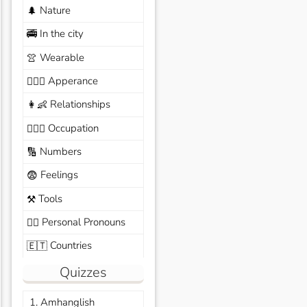
Nature
🌲
In the city
🚎
Wearable
👚
Apperance
🙆🏽‍♀️
Relationships
👩‍👶
Occupation
🧑🏼‍✈️
Numbers
🔢
Feelings
😨
Tools
⚒️
Personal Pronouns
🙆‍♂️
Countries
🇪🇹
Quizzes
1. Amhanglish