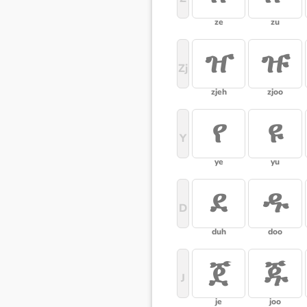
ze
zu
ዠ
ዡ
Zj
zjeh
zjoo
የ
ዩ
Y
ye
yu
ደ
ዱ
D
duh
doo
ጀ
ጁ
J
je
joo