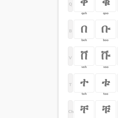
ቀ
ቁ
Q
qeh
qoo
በ
ቡ
B
beh
boo
ቨ
ቩ
V
veh
voo
ተ
ቱ
T
teh
too
ቸ
ቹ
Ch