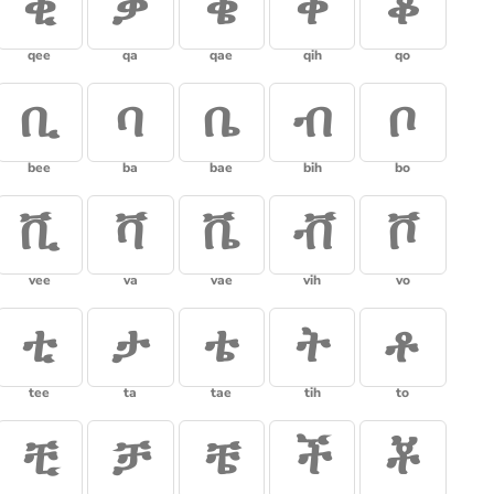
ቂ
ቃ
ቄ
ቅ
ቆ
qee
qa
qae
qih
qo
ቢ
ባ
ቤ
ብ
ቦ
bee
ba
bae
bih
bo
ቪ
ቫ
ቬ
ቭ
ቮ
vee
va
vae
vih
vo
ቲ
ታ
ቴ
ት
ቶ
tee
ta
tae
tih
to
ቺ
ቻ
ቼ
ች
ቾ