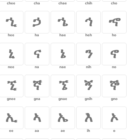
chee
cha
chae
chih
cho
ኂ
ኃ
ኄ
ኅ
ኆ
hee
ha
hae
heh
ho
ኒ
ና
ኔ
ን
ኖ
nee
na
nae
nih
no
ኚ
ኛ
ኜ
ኝ
ኞ
gnee
gna
gnae
gnih
gno
ኢ
ኣ
ኤ
እ
ኦ
ee
aa
ae
ih
o