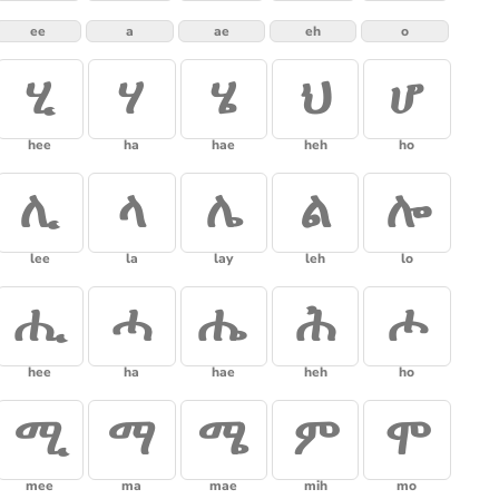
ee
a
ae
eh
o
ሂ
ሃ
ሄ
ህ
ሆ
hee
ha
hae
heh
ho
ሊ
ላ
ሌ
ል
ሎ
lee
la
lay
leh
lo
ሒ
ሓ
ሔ
ሕ
ሖ
hee
ha
hae
heh
ho
ሚ
ማ
ሜ
ም
ሞ
mee
ma
mae
mih
mo