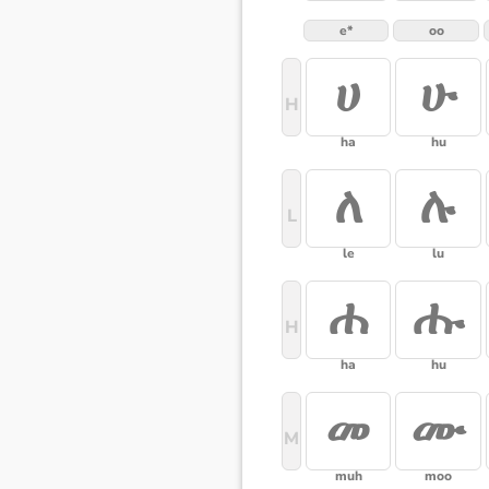
e*
oo
ሀ
ሁ
H
ha
hu
ለ
ሉ
L
le
lu
ሐ
ሑ
H
ha
hu
መ
ሙ
M
muh
moo