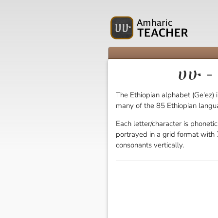
ሀሁ -
The Ethiopian alphabet (Ge'ez) i
many of the 85 Ethiopian langu
Each letter/character is phoneti
portrayed in a grid format with 7
consonants vertically.