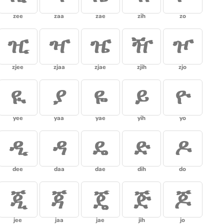
zee
zaa
zae
zih
zo
ዢ
ዣ
ዤ
ዥ
ዦ
zjee
zjaa
zjae
zjih
zjo
ዪ
ያ
ዬ
ይ
ዮ
yee
yaa
yae
yih
yo
ዲ
ዳ
ዴ
ድ
ዶ
dee
daa
dae
dih
do
ጂ
ጃ
ጄ
ጅ
ጆ
jee
jaa
jae
jih
jo