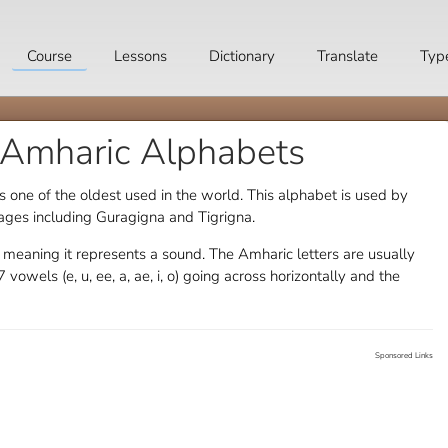
Course
Lessons
Dictionary
Translate
Typ
 Amharic Alphabets
s one of the oldest used in the world. This alphabet is used by
ages including Guragigna and Tigrigna.
c meaning it represents a sound. The Amharic letters are usually
 vowels (e, u, ee, a, ae, i, o) going across horizontally and the
Sponsored Links