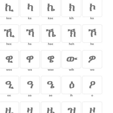
ኪ
ካ
ኬ
ክ
ኮ
kee
ka
kae
kih
ko
ኺ
ኻ
ኼ
ኽ
ኾ
hee
ha
hae
heh
ho
ዊ
ዋ
ዌ
ው
ዎ
wee
wa
wae
wih
wo
ዒ
ዓ
ዔ
ዕ
ዖ
ee
aa
ae
ih
o
ዚ
ዛ
ዜ
ዝ
ዞ