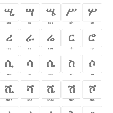
ሢ
ሣ
ሤ
ሥ
ሦ
see
sa
sae
sih
so
ሪ
ራ
ሬ
ር
ሮ
ree
ra
rae
rih
ro
ሲ
ሳ
ሴ
ስ
ሶ
see
sa
sae
sih
so
ሺ
ሻ
ሼ
ሽ
ሾ
shee
sha
shae
shih
sho