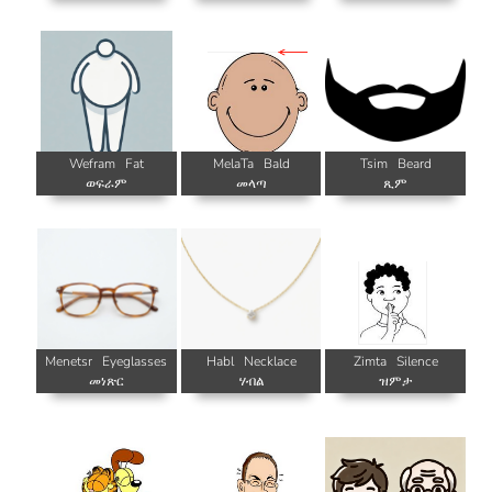
Wefram
Fat
MelaTa
Bald
Tsim
Beard
ወፍራም
መላጣ
ጺም
Menetsr
Eyeglasses
Habl
Necklace
Zimta
Silence
መነጽር
ሃብል
ዝምታ