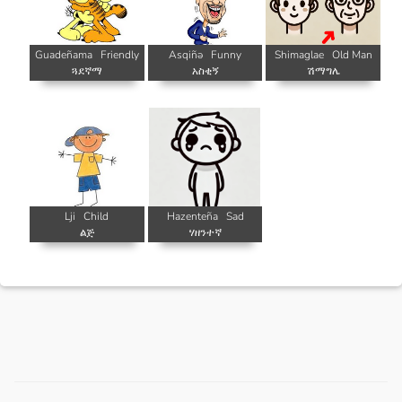
Guadeñama
Friendly
Asqiñə
Funny
Shimaglae
Old Man
ጓደኛማ
አስቂኝ
ሽማግሌ
Lji
Child
Hazenteña
Sad
ልጅ
ሃዘንተኛ