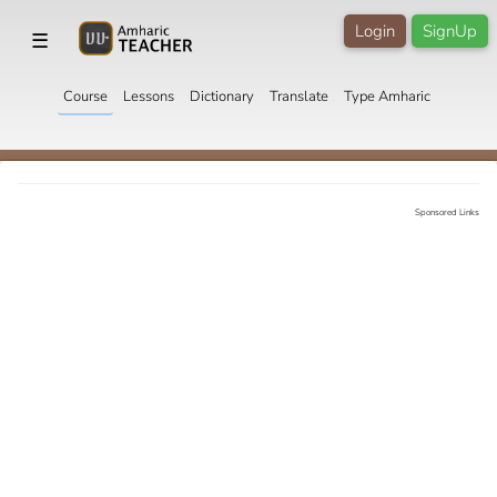
Login
SignUp
☰
Course
Lessons
Dictionary
Translate
Type Amharic
Sponsored Links