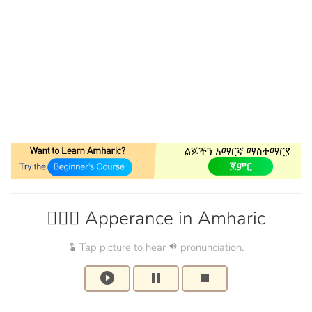
🙆🏽‍♀️ Apperance in Amharic
Tap picture to hear
pronunciation.
touch_app
volume_up
play_circle_filled
pause
stop