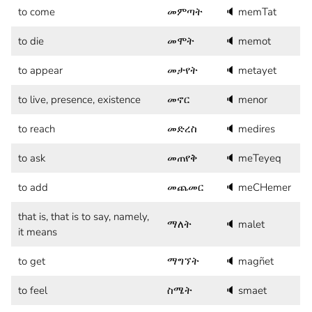
to come
መምጣት
🔈
memTat
to die
መሞት
🔈
memot
to appear
መታየት
🔈
metayet
to live, presence, existence
መኖር
🔈
menor
to reach
መድረስ
🔈
medires
to ask
መጠየቅ
🔈
meTeyeq
to add
መጨመር
🔈
meCHemer
that is, that is to say, namely,
ማለት
🔈
malet
it means
to get
ማግኘት
🔈
magñet
to feel
ስሜት
🔈
smaet