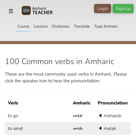
Login
SignUp
☰
Course
Lessons
Dictionary
Translate
Type Amharic
100 Common verbs in Amharic
These are the most commonly used verbs in Amharic. Please
click the speaker icon to hear the pronunctiation.
Verb
Amharic
Pronunciation
to go
መሄድ
🔈
mehaedi
to send
መላክ
🔈
melak