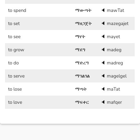
to spend
ማውጣት
🔈
mawTat
to set
ማዘጋጀት
🔈
mazegajet
to see
ማየት
🔈
mayet
to grow
ማደግ
🔈
madeg
to do
ማድረግ
🔈
madreg
to serve
ማገልገል
🔈
magelgel
to lose
ማጣት
🔈
maTat
to love
ማፍቀር
🔈
mafqer