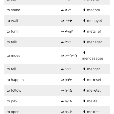
to stand
መቆም
🔈
meqom
to wait
መቆየት
🔈
meqoyet
to turn
መታጠፍ
🔈
metaTef
to talk
መናገር
🔈
menager
🔈
to move
መንቀሳቀስ
menqesaqes
to tell
መንገር
🔈
menger
to happen
መከሰት
🔈
mekeset
to follow
መከተል
🔈
meketel
to pay
መክፈል
🔈
mekfel
to open
መክፈት
🔈
mekfet