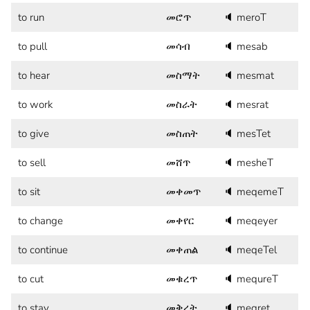
to run
መሮጥ
🔈
meroT
to pull
መሳብ
🔈
mesab
to hear
መስማት
🔈
mesmat
to work
መስራት
🔈
mesrat
to give
መስጠት
🔈
mesTet
to sell
መሸጥ
🔈
mesheT
to sit
መቀመጥ
🔈
meqemeT
to change
መቀየር
🔈
meqeyer
to continue
መቀጠል
🔈
meqeTel
to cut
መቁረጥ
🔈
mequreT
to stay
መቅረት
🔈
meqret