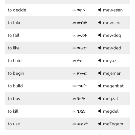
to decide
መወሰን
🔈
mewesen
to take
መውሰድ
🔈
mewsed
to fall
መውደቅ
🔈
mewdeq
to like
መውደድ
🔈
mewded
to hold
መያዝ
🔈
meyaz
to begin
መጀመር
🔈
mejemer
to build
መገንባት
🔈
megenbat
to buy
መግዛት
🔈
megzat
to kill
መግደል
🔈
megdel
to use
መጠቀም
🔈
meTeqem