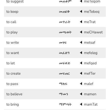
to suggest
መጠቆም
🔈
meTeqom
to keep
መጠበቅ
🔈
meTebeq
to call
መጥራት
🔈
meTrat
to play
መጫወት
🔈
meCHawet
to write
መፃፍ
🔈
metsaf
to want
መፈለግ
🔈
mefeleg
to let
መፍቀድ
🔈
mefqed
to create
መፍጠር
🔈
mefTer
to pass
ማለፍ
🔈
malef
to believe
ማመን
🔈
mamen
to bring
ማምጣት
🔈
mamTat