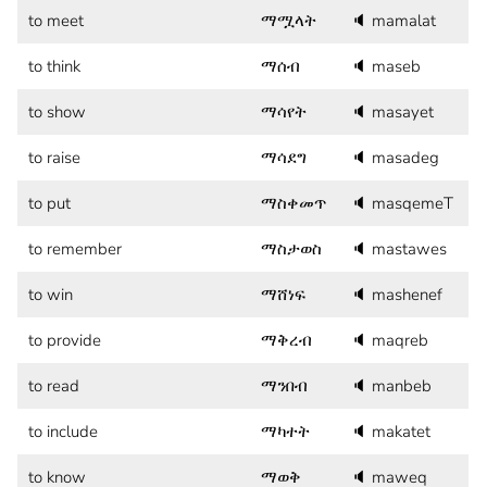
to meet
ማሟላት
🔈
mamalat
to think
ማሰብ
🔈
maseb
to show
ማሳየት
🔈
masayet
to raise
ማሳደግ
🔈
masadeg
to put
ማስቀመጥ
🔈
masqemeT
to remember
ማስታወስ
🔈
mastawes
to win
ማሸነፍ
🔈
mashenef
to provide
ማቅረብ
🔈
maqreb
to read
ማንበብ
🔈
manbeb
to include
ማካተት
🔈
makatet
to know
ማወቅ
🔈
maweq