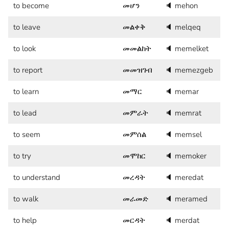
to become
መሆን
🔈
mehon
to leave
መልቀቅ
🔈
melqeq
to look
መመልከት
🔈
memelket
to report
መመዝገብ
🔈
memezgeb
to learn
መማር
🔈
memar
to lead
መምራት
🔈
memrat
to seem
መምሰል
🔈
memsel
to try
መሞከር
🔈
memoker
to understand
መረዳት
🔈
meredat
to walk
መራመድ
🔈
meramed
to help
መርዳት
🔈
merdat