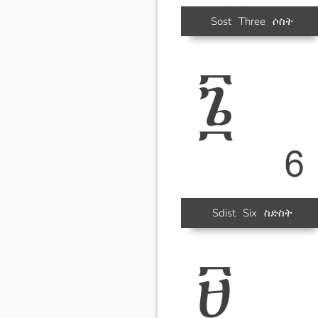
Sost
Three
ሶስት
Sdist
Six
ስድስት