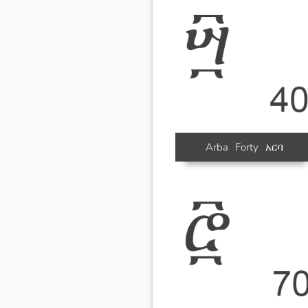
Arba
Forty
አርባ