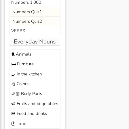
Numbers 1,000
Numbers Quiz1
Numbers Quiz2
VERBS
Everyday Nouns
Animals
🐈
Furniture
🛏️
In the kitchen
🍳
Colors
🎨
Body Parts
🦵🏼
Fruits and Vegetables
🍉
Food and drinks
🍔
Time
🕐