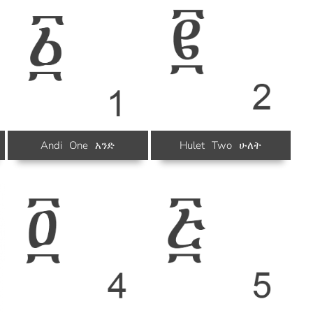
Andi
One
አንድ
Hulet
Two
ሁለት