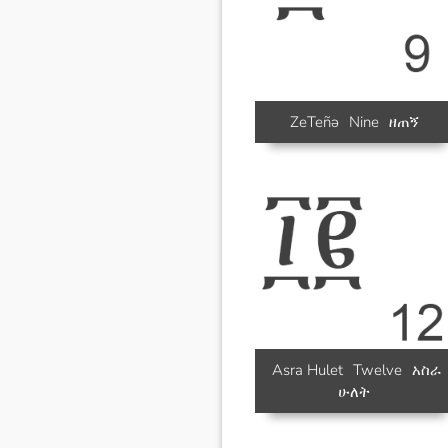
ZeTeñə
Nine
ዘጠኝ
Asra Hulet
Twelve
አስራ
ሁለት