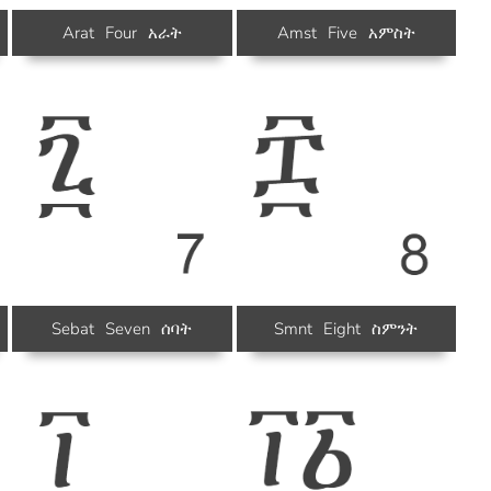
Arat
Four
አራት
Amst
Five
አምስት
Sebat
Seven
ሰባት
Smnt
Eight
ስምንት