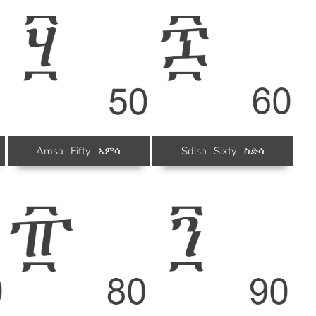
Amsa
Fifty
አምሳ
Sdisa
Sixty
ስድሳ