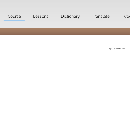
Course
Lessons
Dictionary
Translate
Typ
Sponsored Links