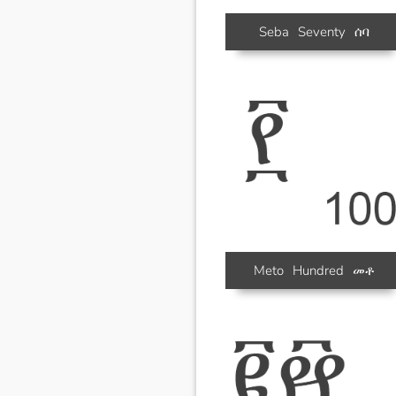
Seba
Seventy
ሰባ
Meto
Hundred
መቶ