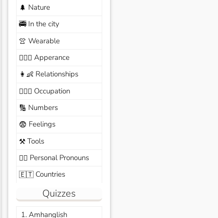
Nature
🌲
In the city
🚎
Wearable
👚
Apperance
🙆🏽‍♀️
Relationships
👩‍👶
Occupation
🧑🏼‍✈️
Numbers
🔢
Feelings
😨
Tools
⚒️
Personal Pronouns
🙆‍♂️
Countries
🇪🇹
Quizzes
1. Amhanglish