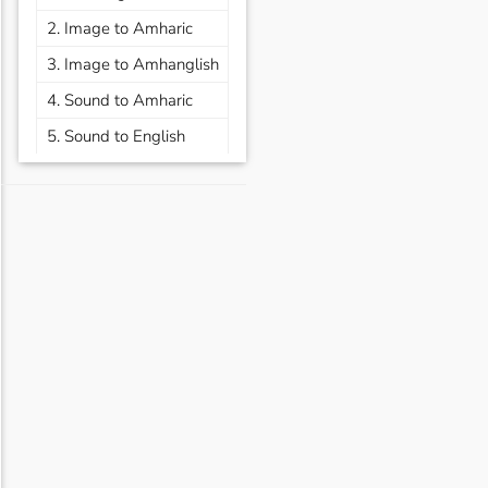
2. Image to Amharic
3. Image to Amhanglish
4. Sound to Amharic
5. Sound to English