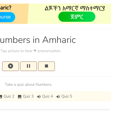
umbers in Amharic
Tap picture to hear
pronunciation.
volume_up
play_circle_filled
pause
stop
Take a quiz about Numbers.
Quiz 2
Quiz 3
Quiz 4
Quiz 5
mage
image
volume_up
volume_up