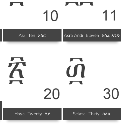
Asr
Ten
አስር
Asra Andi
Eleven
አስራ አንድ
Haya
Twenty
ሃያ
Selasa
Thirty
ሰላሳ