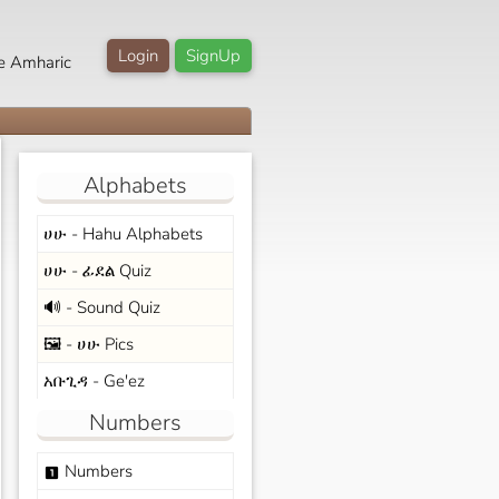
Login
SignUp
e Amharic
Alphabets
ሀሁ - Hahu Alphabets
ሀሁ - ፊደል Quiz
🔊 - Sound Quiz
🖼️ - ሀሁ Pics
አቡጊዳ - Ge'ez
Numbers
Numbers
looks_one