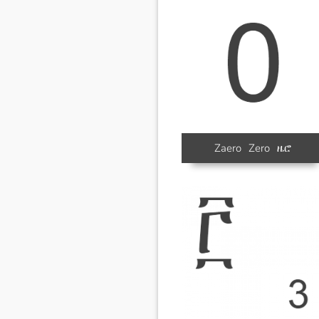
Zaero
Zero
ዜሮ