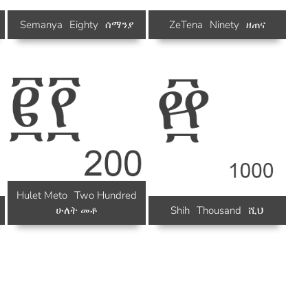
Semanya
Eighty
ሰማንያ
ZeTena
Ninety
ዘጠና
Hulet Meto
Two Hundred
ሁለት መቶ
Shih
Thousand
ሺህ