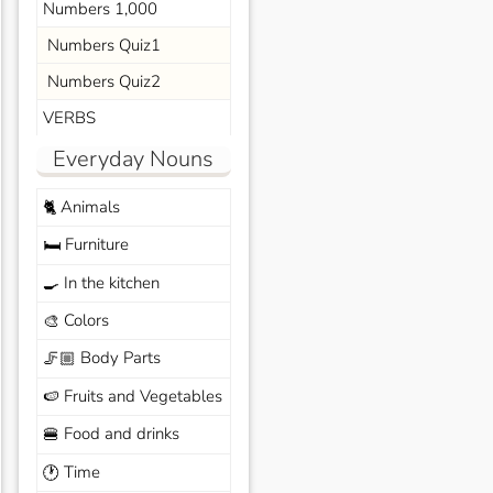
Numbers 1,000
Numbers Quiz1
Numbers Quiz2
VERBS
Everyday Nouns
Animals
🐈
Furniture
🛏️
In the kitchen
🍳
Colors
🎨
Body Parts
🦵🏼
Fruits and Vegetables
🍉
Food and drinks
🍔
Time
🕐