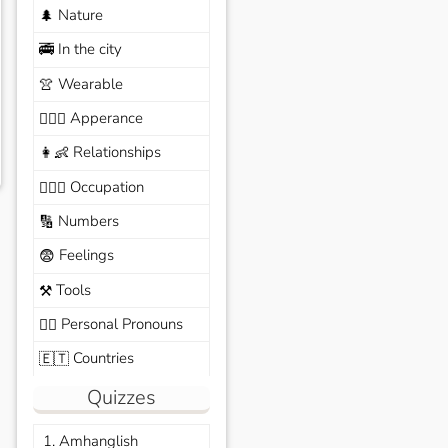
Nature
🌲
In the city
🚎
Wearable
👚
Apperance
🙆🏽‍♀️
Relationships
👩‍👶
Occupation
🧑🏼‍✈️
Numbers
🔢
Feelings
😨
Tools
⚒️
Personal Pronouns
🙆‍♂️
Countries
🇪🇹
Quizzes
1. Amhanglish