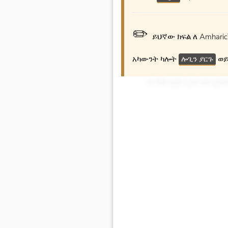
✏️
ይህኛው ክፍል ለ Amharic
አካውንት ካሎት
ሎጊን ያርጉ
ወይ
In this quiz, you are gi