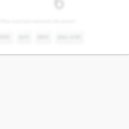
What word best represents this picture?
ድስት
አርባ
ስድሳ
አስራ አንድ