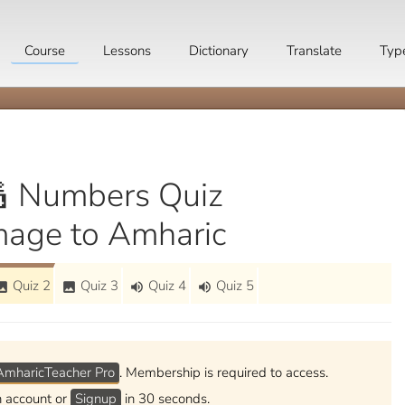
Course
Lessons
Dictionary
Translate
Typ
 Numbers Quiz
mage to Amharic
Quiz 2
Quiz 3
Quiz 4
Quiz 5
mage
image
volume_up
volume_up
AmharicTeacher Pro
. Membership is required to access.
n account or
Signup
in 30 seconds.