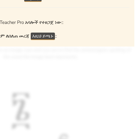
Teacher Pro አባሎች የተዘጋጀ ነው::
ም ለበለጠ መረጃ
እዚህ ይጫኑ
::
ven an image clue and you are to find the amharic/geez spelling of
the word the image best represents.