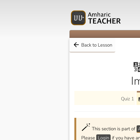
arrow_back
Back to Lesson

I
Quiz 1
i
🪄
This section is part of
Please
Login
if you have a