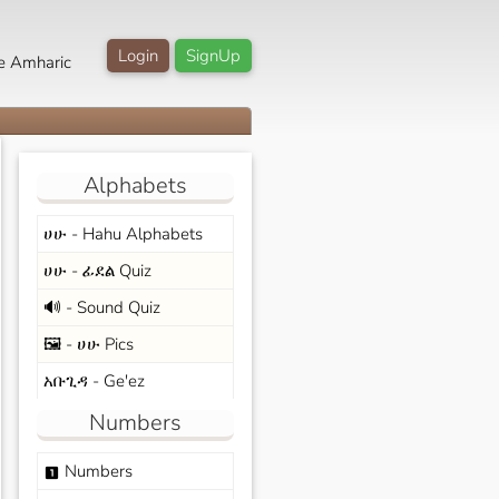
Login
SignUp
e Amharic
Alphabets
ሀሁ - Hahu Alphabets
ሀሁ - ፊደል Quiz
🔊 - Sound Quiz
🖼️ - ሀሁ Pics
አቡጊዳ - Ge'ez
Numbers
Numbers
looks_one