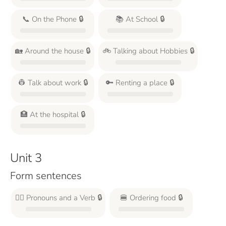
📞 On the Phone 🔒
📚 At School 🔒
🏡 Around the house 🔒
🚲 Talking about Hobbies 🔒
👷 Talk about work 🔒
🔑 Renting a place 🔒
🏥 At the hospital 🔒
Unit 3
Form sentences
🙋‍♂️ Pronouns and a Verb 🔒
🍔 Ordering food 🔒