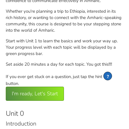
confidence to communicate effectively in Amharic.
Whether you're planning a trip to Ethiopia, interested in its
rich history, or wanting to connect with the Amharic-speaking
community, this course is designed to be your stepping stone
into the world of Amharic.
Start with Unit 1 to learn the basics and work your way up.
Your progress level with each topic will be displayed by a
green progress bar.
Set aside 20 minutes a day for each topic. You got this!!!!
If you ever get stuck on a question, just tap the hint
?
button.
I'm ready, Let's Start
Unit 0
Introduction