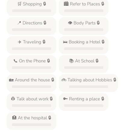
🛒 Shopping 🔒
🏙️ Refer to Places 🔒
📍 Directions 🔒
👁️ Body Parts 🔒
✈️ Traveling 🔒
🛌 Booking a Hotel 🔒
📞 On the Phone 🔒
📚 At School 🔒
🏡 Around the house 🔒
🚲 Talking about Hobbies 🔒
👷 Talk about work 🔒
🔑 Renting a place 🔒
🏥 At the hospital 🔒