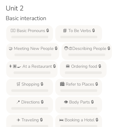
Unit 2
Basic interaction
🙋‍♂️ Basic Pronouns 🔒
📘 To Be Verbs 🔒
🤝 Meeting New People 🔒
🧑‍🎨Describing People 🔒
👩🏾‍🍳 At a Restaurant 🔒
🍔 Ordering food 🔒
🛒 Shopping 🔒
🏙️ Refer to Places 🔒
📍 Directions 🔒
👁️ Body Parts 🔒
✈️ Traveling 🔒
🛌 Booking a Hotel 🔒