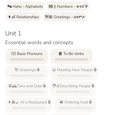
🔤 Hahu - Alphabets
⑽ ፲ Numbers - ቁጥሮች
👩‍👶 Relationships
👋🏼 Greetings - ሰላምታ
Unit 1
Essential words and concepts
🙋‍♂️ Basic Pronouns
📘 To Be Verbs
👋 Greetings 🔒
🤝 Meeting New People 🔒
📆🕰️Time and Date 🔒
🧑‍🎨Describing People 🔒
👩🏾‍🍳 At a Restaurant 🔒
🍔 Ordering food 🔒