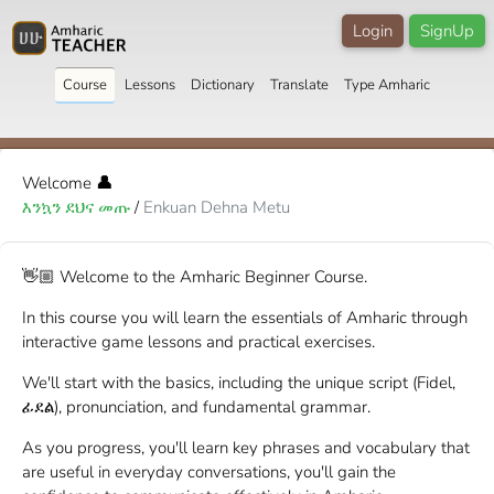
Login
SignUp
Course
Lessons
Dictionary
Translate
Type Amharic
Welcome
👤
እንኳን ደህና መጡ
/
Enkuan Dehna Metu
👋🏼 Welcome to the Amharic Beginner Course.
In this course you will learn the essentials of Amharic through
interactive game lessons and practical exercises.
We'll start with the basics, including the unique script (Fidel,
ፊደል), pronunciation, and fundamental grammar.
As you progress, you'll learn key phrases and vocabulary that
are useful in everyday conversations, you'll gain the