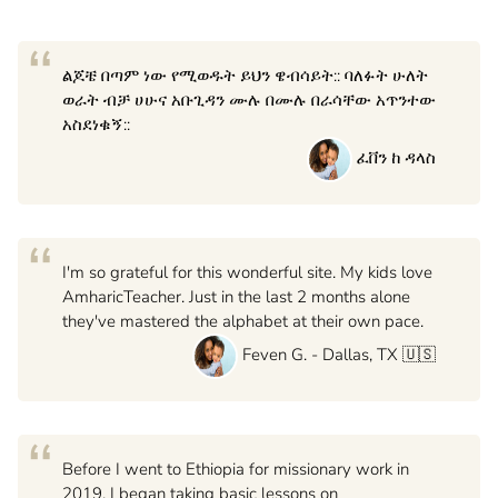
“
ልጆቼ በጣም ነው የሚወዱት ይህን ዌብሳይት:: ባለፉት ሁለት
ወራት ብቻ ሀሁና አቡጊዳን ሙሉ በሙሉ በራሳቸው አጥንተው
አስደነቁኝ::
ፈቨን ከ ዳላስ
“
I'm so grateful for this wonderful site. My kids love
AmharicTeacher. Just in the last 2 months alone
they've mastered the alphabet at their own pace.
Feven G. - Dallas, TX 🇺🇸
“
Before I went to Ethiopia for missionary work in
2019, I began taking basic lessons on