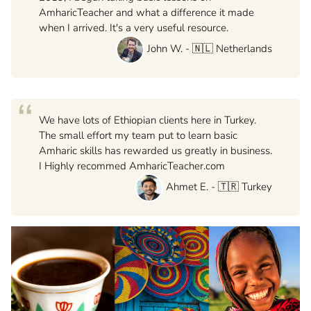
AmharicTeacher and what a difference it made
when I arrived. It's a very useful resource.
John W. - 🇳🇱 Netherlands
“
We have lots of Ethiopian clients here in Turkey.
The small effort my team put to learn basic
Amharic skills has rewarded us greatly in business.
I Highly recommed AmharicTeacher.com
Ahmet E. - 🇹🇷 Turkey