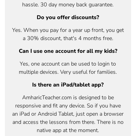
hassle. 30 day money back guarantee.
Do you offer discounts?
Yes. When you pay for a year up front, you get
a 30% discount, that's 4 months free.
Can I use one account for all my kids?
Yes, one account can be used to login to
multiple devices. Very useful for families.
Is there an iPad/tablet app?
AmharicTeacher.com is designed to be
responsive and fit any device. So if you have
an iPad or Android Tablet, just open a browser
and access the lessons from there. There is no
native app at the moment.