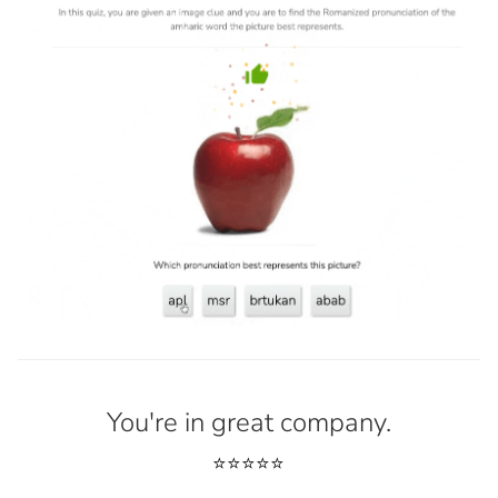
You're in great company.
⭐⭐⭐⭐⭐