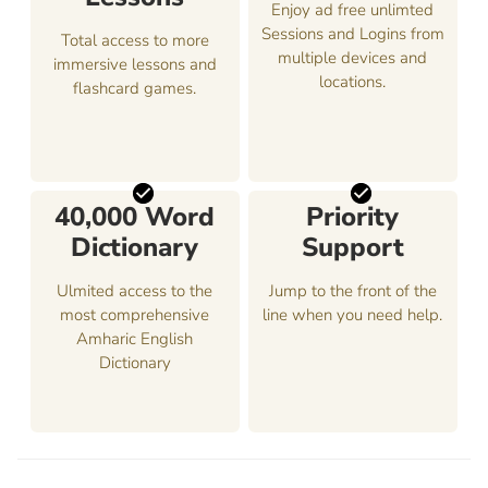
Enjoy ad free unlimted
Sessions and Logins from
Total access to more
multiple devices and
immersive lessons and
locations.
flashcard games.
40,000 Word
Priority
Dictionary
Support
Ulmited access to the
Jump to the front of the
most comprehensive
line when you need help.
Amharic English
Dictionary