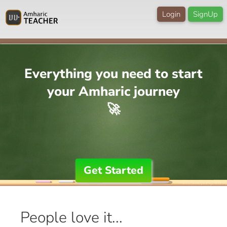
Login
SignUp
Everything you need to start
your Amharic journey
🚀
Get Started
People love it...