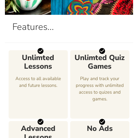
Features...
Unlimted
Unlimted Quiz
Lessons
Games
Access to all available
Play and track your
and future lessons.
progress with unlimited
access to quizes and
games.
Advanced
No Ads
Lessons