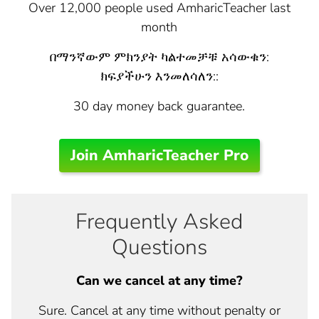
Over 12,000 people used AmharicTeacher last
month
በማንኛውም ምክንያት ካልተመቻቹ አሳውቁን:
ክፍያችሁን እንመለሳለን::
30 day money back guarantee.
Join AmharicTeacher Pro
Frequently Asked
Questions
Can we cancel at any time?
Sure. Cancel at any time without penalty or