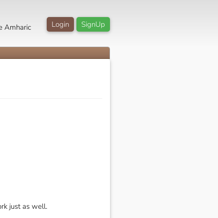
Login
SignUp
e Amharic
rk just as well.