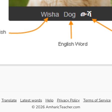
Translate
Latest words
Help
Privacy Policy
Terms of Service
© 2026 AmharicTeacher.com