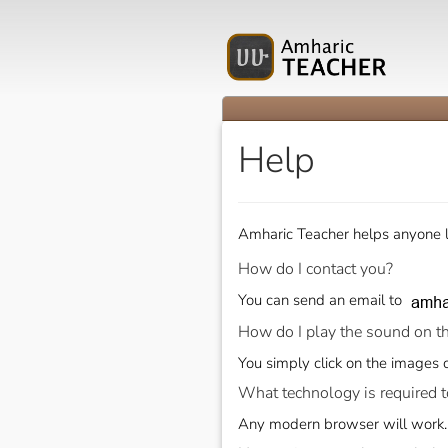
Help
Amharic Teacher helps anyone l
How do I contact you?
You can send an email to
How do I play the sound on t
You simply click on the images o
What technology is required t
Any modern browser will work