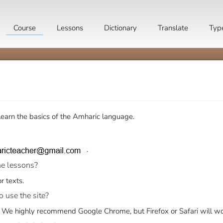
Course
Lessons
Dictionary
Translate
Typ
earn the basics of the Amharic language.
.
he lessons?
r texts.
o use the site?
. We highly recommend
Google Chrome
, but
Firefox
or Safari will wo