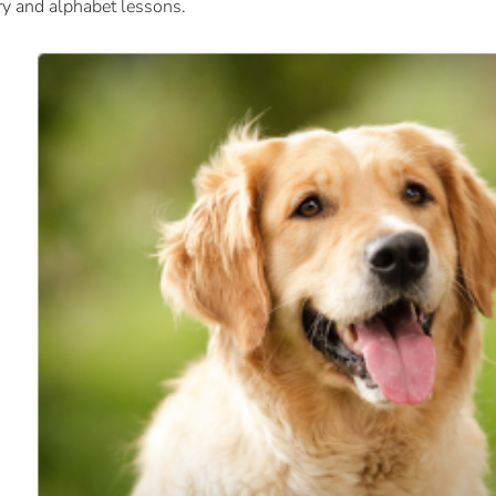
ry and alphabet lessons.