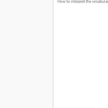
How to interpret the vocabula