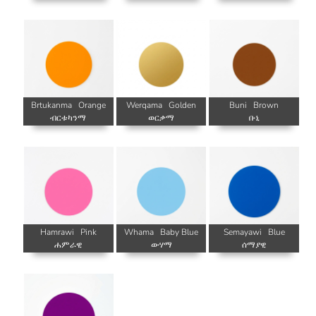
Brtukanma
Orange
Werqama
Golden
Buni
Brown
ብርቱካንማ
ወርቃማ
ቡኒ
Hamrawi
Pink
Whama
Baby Blue
Semayawi
Blue
ሐምራዊ
ውሃማ
ሰማያዊ