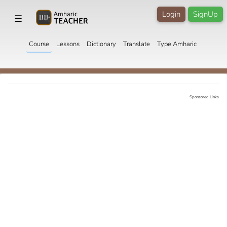
Login
SignUp
☰
Course
Lessons
Dictionary
Translate
Type Amharic
Sponsored Links