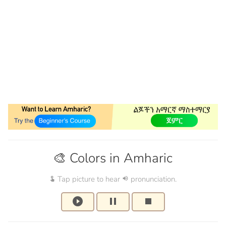
🎨 Colors in Amharic
Tap picture to hear
pronunciation.
touch_app
volume_up
play_circle_filled
pause
stop