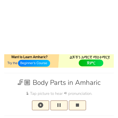
🦵🏼 Body Parts in Amharic
Tap picture to hear
pronunciation.
touch_app
volume_up
play_circle_filled
pause
stop