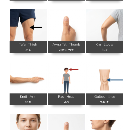
Tafa
Thigh
Awra Tat
Thumb
Krn
Elbow
ታፋ
አውራ ጣት
ክርን
Kndi
Arm
Ras
Head
Gulbet
Knee
ክንድ
ራስ
ጉልበት