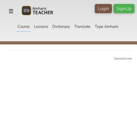
Login
SignUp
☰
Course
Lessons
Dictionary
Translate
Type Amharic
Sponsored Links