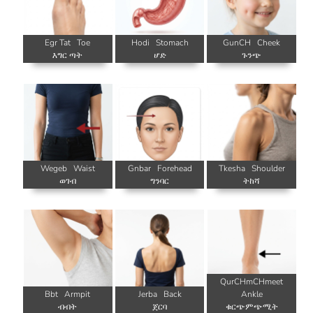
Egr Tat
Toe
Hodi
Stomach
GunCH
Cheek
እግር ጣት
ሆድ
ጉንጭ
Wegeb
Waist
Gnbar
Forehead
Tkesha
Shoulder
ወገብ
ግንባር
ትከሻ
QurCHmCHmeet
Bbt
Armpit
Jerba
Back
Ankle
ብብት
ጀርባ
ቁርጭምጭሚት