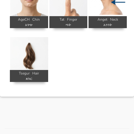
AgeCH
Chin
Tat
Finger
Anget
Neck
አገጭ
ጣት
አንገት
Tsegur
Hair
ጸጉር