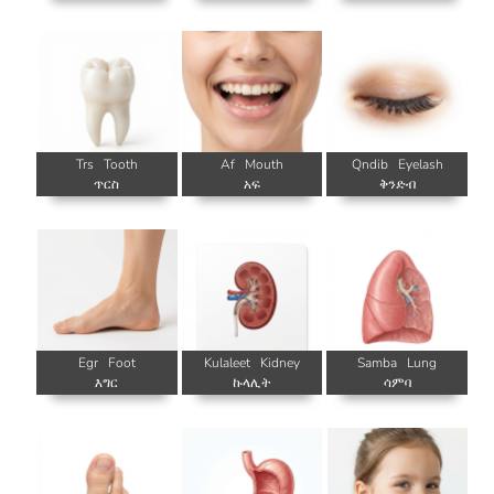
Trs
Tooth
Af
Mouth
Qndib
Eyelash
ጥርስ
አፍ
ቅንድብ
Egr
Foot
Kulaleet
Kidney
Samba
Lung
እግር
ኩላሊት
ሳምባ