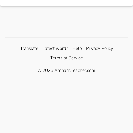
Translate
Latest words
Help
Privacy Policy
Terms of Service
© 2026 AmharicTeacher.com