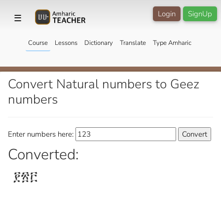
Login
SignUp
☰
Course
Lessons
Dictionary
Translate
Type Amharic
Convert Natural numbers to Geez
numbers
Enter numbers here:
Converted:
፻፳፫