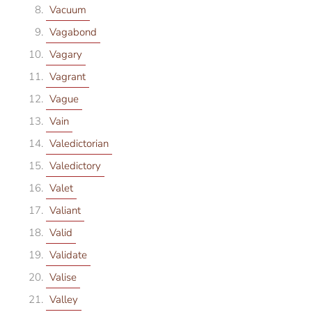
Vacuum
Vagabond
Vagary
Vagrant
Vague
Vain
Valedictorian
Valedictory
Valet
Valiant
Valid
Validate
Valise
Valley