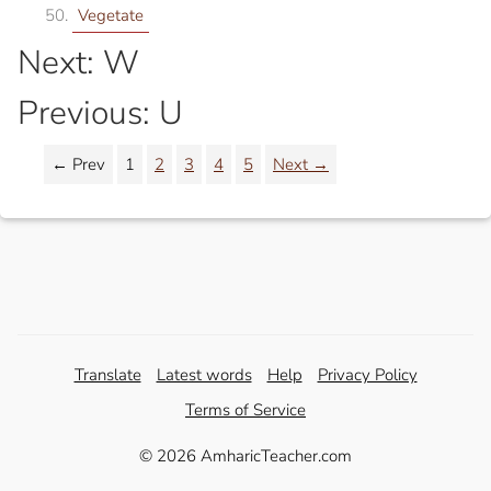
Vegetate
Next: W
Previous: U
← Prev
1
2
3
4
5
Next →
Translate
Latest words
Help
Privacy Policy
Terms of Service
© 2026 AmharicTeacher.com