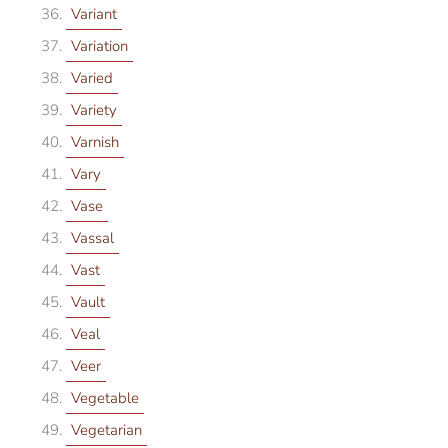
Variant
Variation
Varied
Variety
Varnish
Vary
Vase
Vassal
Vast
Vault
Veal
Veer
Vegetable
Vegetarian