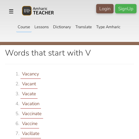
Login
SignUp
☰
Course
Lessons
Dictionary
Translate
Type Amharic
Words that start with V
Vacancy
Vacant
Vacate
Vacation
Vaccinate
Vaccine
Vacillate