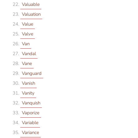
Valuable
Valuation
Value
Valve
Van
Vandal
Vane
Vanguard
Vanish
Vanity
Vanquish
Vaporize
Variable
Variance