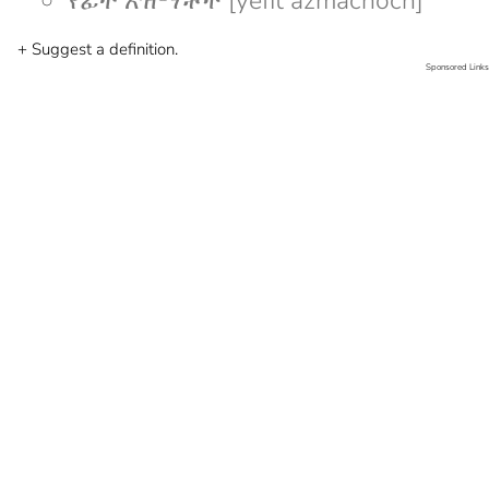
የፊት አዝማቾች [yefit azmachoch]
+ Suggest a definition.
Sponsored Links