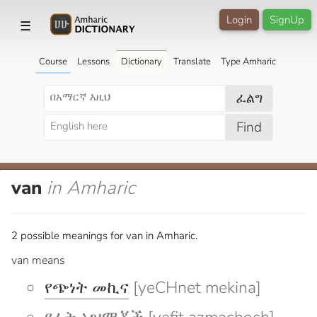
Login
SignUp
☰
Course
Lessons
Dictionary
Translate
Type Amharic
ፈልግ
Find
van
in Amharic
2 possible meanings for van in Amharic.
van means
የጭነት መኪና
[yeCHnet mekina]