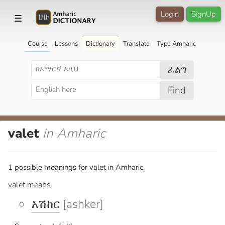
Login
SignUp
☰
Course
Lessons
Dictionary
Translate
Type Amharic
ፈልግ
Find
valet
in Amharic
1 possible meanings for valet in Amharic.
valet means
አሽከር
[ashker]