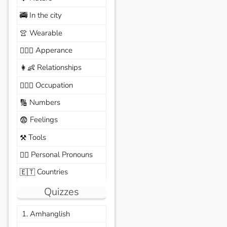
In the city
🚎
Wearable
👚
Apperance
🙆🏽‍♀️
Relationships
👩‍👶
Occupation
🧑🏼‍✈️
Numbers
🔢
Feelings
😨
Tools
⚒️
Personal Pronouns
🙆‍♂️
Countries
🇪🇹
Quizzes
1. Amhanglish