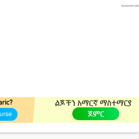
Sponsored Link