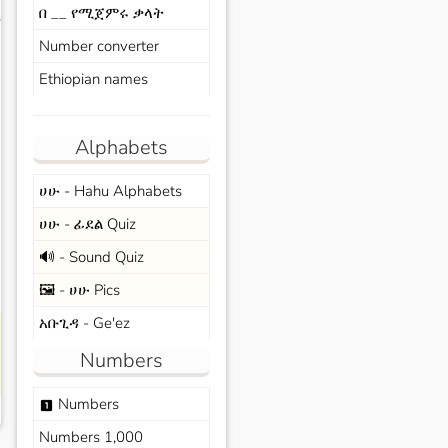
በ __ የሚጀምሩ ቃላት
s
Number converter
Ethiopian names
Alphabets
ሀሁ - Hahu Alphabets
ሀሁ - ፊደል Quiz
🔊 - Sound Quiz
🖼️ - ሀሁ Pics
አቡጊዳ - Ge'ez
Numbers
Numbers
looks_one
Numbers 1,000