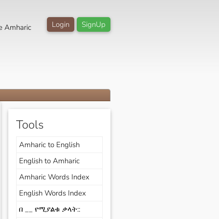
Login
SignUp
e Amharic
Tools
Amharic to English
English to Amharic
Amharic Words Index
English Words Index
በ __ የሚያልቁ ቃላት::