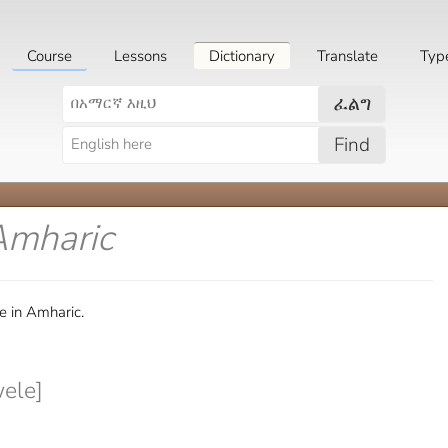
Course
Lessons
Dictionary
Translate
Typ
ፈልግ
Find
Amharic
e in Amharic.
ele]