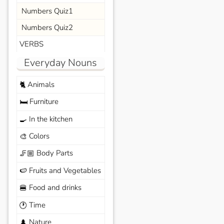
Numbers Quiz1
Numbers Quiz2
VERBS
Everyday Nouns
Animals
🐈
Furniture
🛏️
In the kitchen
🍳
Colors
🎨
Body Parts
🦵🏼
Fruits and Vegetables
🍉
Food and drinks
🍔
Time
🕐
Nature
🌲