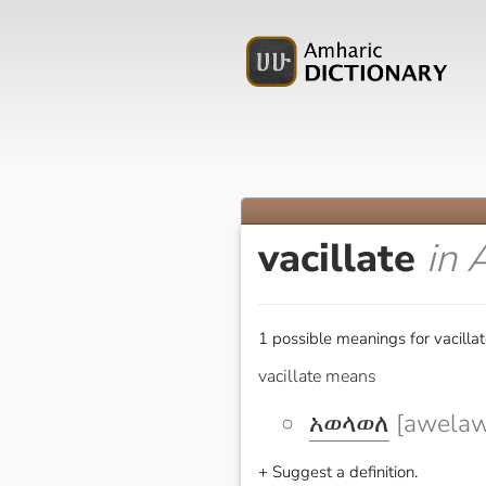
vacillate
in 
1 possible meanings for vacillat
vacillate means
አወላወለ
[awelaw
+ Suggest a definition.