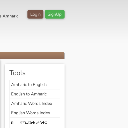
Login
SignUp
e Amharic
Tools
Amharic to English
English to Amharic
Amharic Words Index
English Words Index
በ __ የሚያልቁ ቃላት::