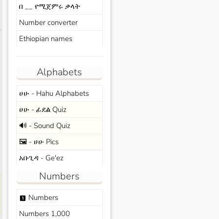
በ __ የሚጀምሩ ቃላት
Number converter
s
Ethiopian names
Alphabets
ሀሁ - Hahu Alphabets
ሀሁ - ፊደል Quiz
🔊 - Sound Quiz
🖼️ - ሀሁ Pics
አቡጊዳ - Ge'ez
Numbers
Numbers
looks_one
Numbers 1,000