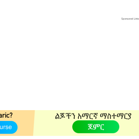
Sponsored Link