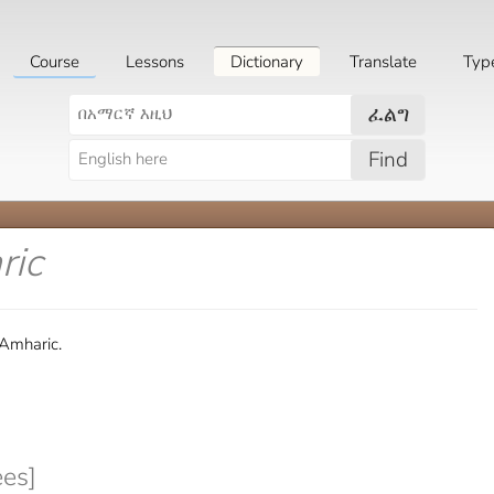
Course
Lessons
Dictionary
Translate
Typ
ፈልግ
Find
ric
 Amharic.
es]