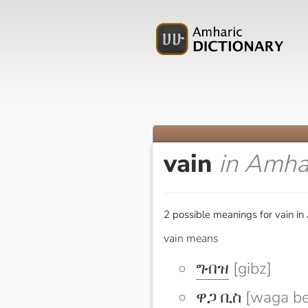
vain
in Amha
2 possible meanings for vain in
vain means
ግብዝ
[gibz]
ዋጋ ቢስ
[waga be