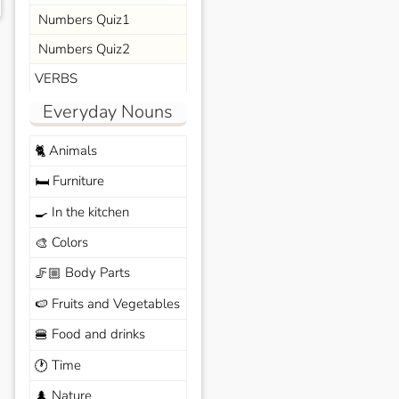
Numbers Quiz1
Numbers Quiz2
VERBS
Everyday Nouns
Animals
🐈
Furniture
🛏️
In the kitchen
🍳
Colors
🎨
Body Parts
🦵🏼
Fruits and Vegetables
🍉
Food and drinks
🍔
Time
🕐
Nature
🌲