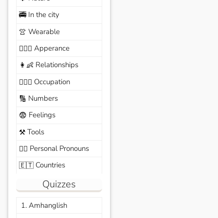
In the city
🚎
Wearable
👚
Apperance
🙆🏽‍♀️
Relationships
👩‍👶
Occupation
🧑🏼‍✈️
Numbers
🔢
Feelings
😨
Tools
⚒️
Personal Pronouns
🙆‍♂️
Countries
🇪🇹
Quizzes
1. Amhanglish