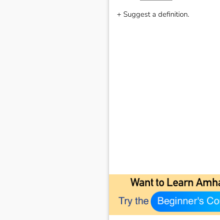
+ Suggest a definition.