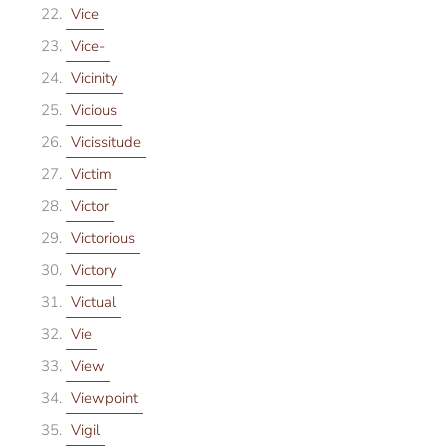
Vice
Vice-
Vicinity
Vicious
Vicissitude
Victim
Victor
Victorious
Victory
Victual
Vie
View
Viewpoint
Vigil