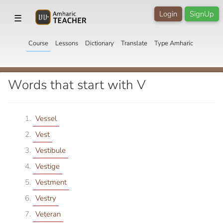
Login
SignUp
☰
Course
Lessons
Dictionary
Translate
Type Amharic
Words that start with V
Vessel
Vest
Vestibule
Vestige
Vestment
Vestry
Veteran