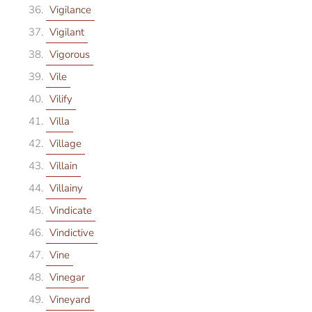
Vigilance
Vigilant
Vigorous
Vile
Vilify
Villa
Village
Villain
Villainy
Vindicate
Vindictive
Vine
Vinegar
Vineyard