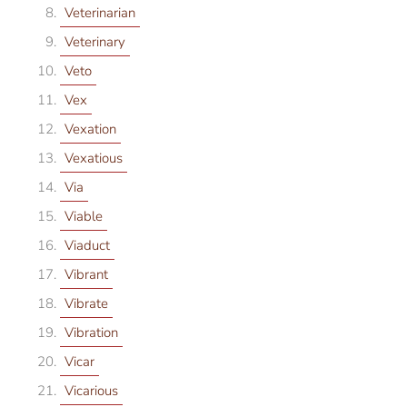
Veterinarian
Veterinary
Veto
Vex
Vexation
Vexatious
Via
Viable
Viaduct
Vibrant
Vibrate
Vibration
Vicar
Vicarious