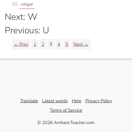
vingar
Next: W
Previous: U
← Prev
1
2
3
4
5
Next →
Translate
Latest words
Help
Privacy Policy
Terms of Service
© 2026 AmharicTeacher.com