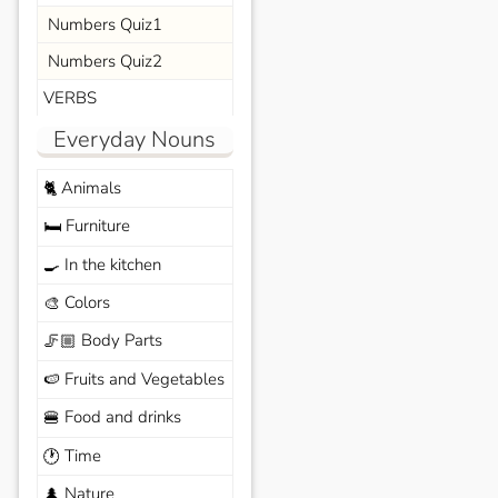
Numbers Quiz1
Numbers Quiz2
VERBS
Everyday Nouns
Animals
🐈
Furniture
🛏️
In the kitchen
🍳
Colors
🎨
Body Parts
🦵🏼
Fruits and Vegetables
🍉
Food and drinks
🍔
Time
🕐
Nature
🌲