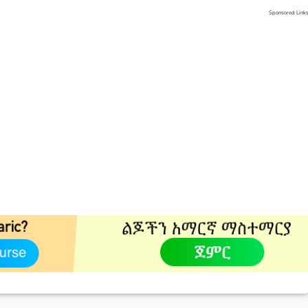
Sponsored Link