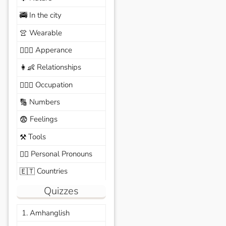
In the city
🚎
Wearable
👚
Apperance
🙆🏽‍♀️
Relationships
👩‍👶
Occupation
🧑🏼‍✈️
Numbers
🔢
Feelings
😨
Tools
⚒️
Personal Pronouns
🙆‍♂️
Countries
🇪🇹
Quizzes
1. Amhanglish