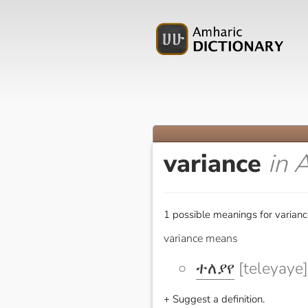
variance
in 
1 possible meanings for varianc
variance means
ተለያየ
[teleyaye]
+ Suggest a definition.