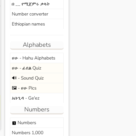
በ __ የሚጀምሩ ቃላት
s
Number converter
Ethiopian names
Alphabets
ሀሁ - Hahu Alphabets
ሀሁ - ፊደል Quiz
🔊 - Sound Quiz
🖼️ - ሀሁ Pics
አቡጊዳ - Ge'ez
Numbers
Numbers
looks_one
Numbers 1,000