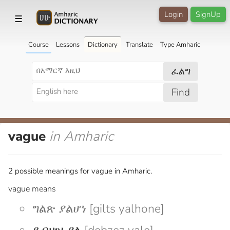
Login
SignUp
☰
Course
Lessons
Dictionary
Translate
Type Amharic
ፈልግ
Find
vague
in Amharic
2 possible meanings for vague in Amharic.
vague means
ግልጽ ያልሆነ [gilts yalhone]