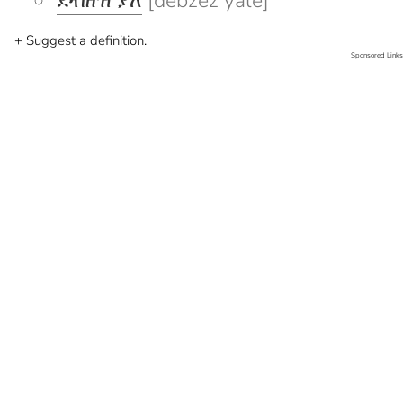
ደብዘዝ ያለ
[debzez yale]
+ Suggest a definition.
Sponsored Links