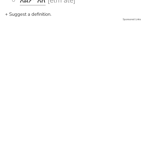
እልም አለ
[elm ale]
+ Suggest a definition.
Sponsored Links