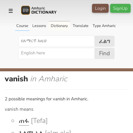
Login
SignUp
☰
Course
Lessons
Dictionary
Translate
Type Amharic
ፈልግ
Find
vanish
in Amharic
2 possible meanings for vanish in Amharic.
vanish means
ጠፋ
[Tefa]