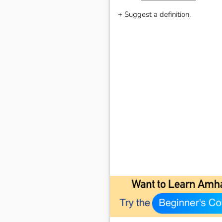
+ Suggest a definition.