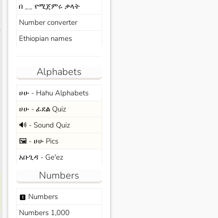
በ __ የሚጀምሩ ቃላት
Number converter
s
Ethiopian names
Alphabets
ሀሁ - Hahu Alphabets
ሀሁ - ፊደል Quiz
🔊 - Sound Quiz
🖼️ - ሀሁ Pics
አቡጊዳ - Ge'ez
Numbers
Numbers
looks_one
Numbers 1,000