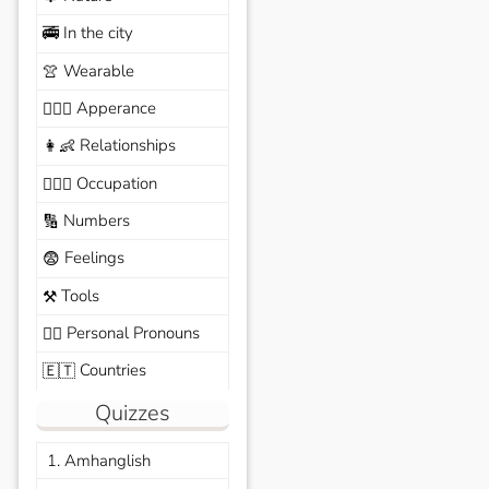
In the city
🚎
Wearable
👚
Apperance
🙆🏽‍♀️
Relationships
👩‍👶
Occupation
🧑🏼‍✈️
Numbers
🔢
Feelings
😨
Tools
⚒️
Personal Pronouns
🙆‍♂️
Countries
🇪🇹
Quizzes
1. Amhanglish