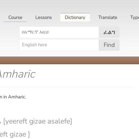
Course
Lessons
Dictionary
Translate
Typ
ፈልግ
Find
Amharic
n in Amharic.
yeereft gizae asalefe]
eft gizae ]