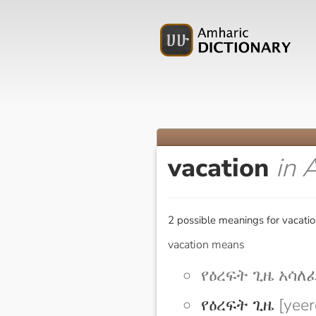
vacation
in 
2 possible meanings for vacatio
vacation means
የዕረፍት ጊዜ አሳለፈ [
የዕረፍት ጊዜ
[yeer