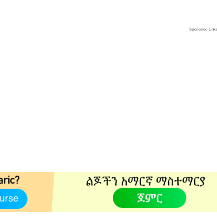
Sponsored Link