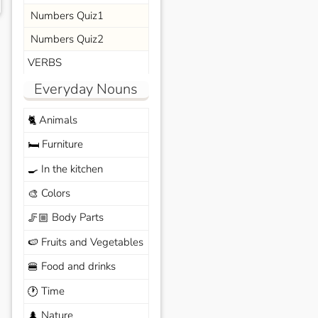
Numbers Quiz1
Numbers Quiz2
VERBS
Everyday Nouns
Animals
🐈
Furniture
🛏️
In the kitchen
🍳
Colors
🎨
Body Parts
🦵🏼
Fruits and Vegetables
🍉
Food and drinks
🍔
Time
🕐
Nature
🌲