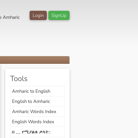
Login
SignUp
e Amharic
Tools
Amharic to English
English to Amharic
Amharic Words Index
English Words Index
በ __ የሚያልቁ ቃላት::