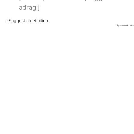
adragi]
+ Suggest a definition.
Sponsored Links