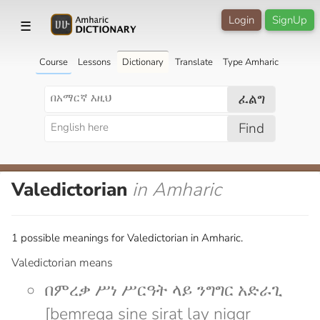
Login
SignUp
☰
Course
Lessons
Dictionary
Translate
Type Amharic
ፈልግ
Find
Valedictorian
in Amharic
1 possible meanings for Valedictorian in Amharic.
Valedictorian means
በምረቃ ሥነ ሥርዓት ላይ ንግግር አድራጊ
[bemreqa sine sirat lay niggr