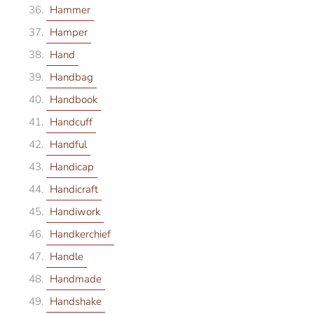
Hammer
Hamper
Hand
Handbag
Handbook
Handcuff
Handful
Handicap
Handicraft
Handiwork
Handkerchief
Handle
Handmade
Handshake