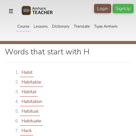
Login
SignUp
☰
Course
Lessons
Dictionary
Translate
Type Amharic
Words that start with H
Habit
Habitable
Habitat
Habitation
Habitual
Habituate
Hack