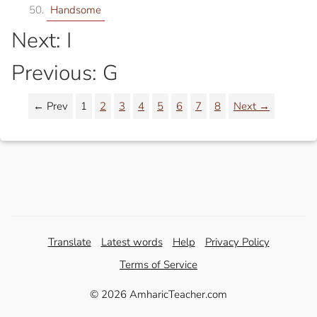
Handsome
Next: I
Previous: G
← Prev
1
2
3
4
5
6
7
8
Next →
Translate
Latest words
Help
Privacy Policy
Terms of Service
© 2026 AmharicTeacher.com