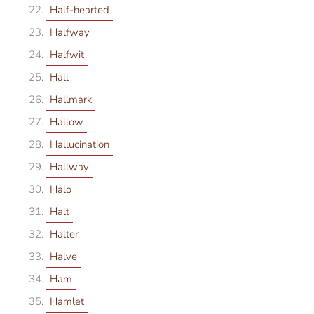
Half-hearted
Halfway
Halfwit
Hall
Hallmark
Hallow
Hallucination
Hallway
Halo
Halt
Halter
Halve
Ham
Hamlet