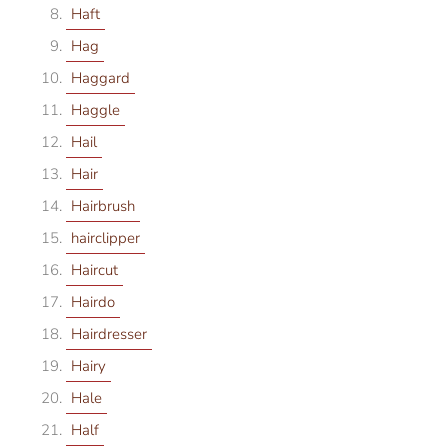
Haft
Hag
Haggard
Haggle
Hail
Hair
Hairbrush
hairclipper
Haircut
Hairdo
Hairdresser
Hairy
Hale
Half