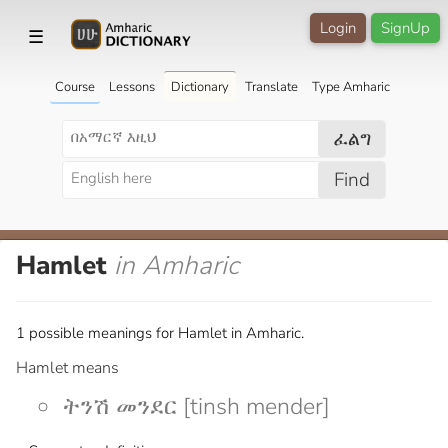
Login
SignUp
☰
Course
Lessons
Dictionary
Translate
Type Amharic
ፈልግ
Find
Hamlet
in Amharic
1 possible meanings for Hamlet in Amharic.
Hamlet means
ትንሽ መንደር [tinsh mender]