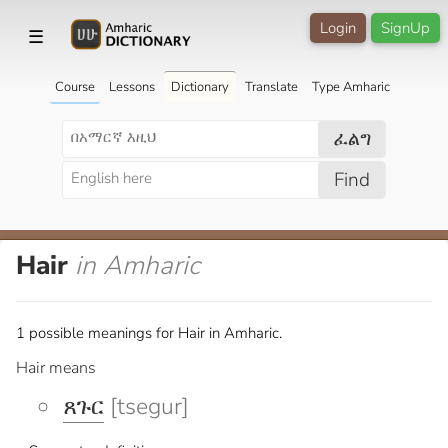
Login
SignUp
☰
Course
Lessons
Dictionary
Translate
Type Amharic
ፈልግ
Find
Hair
in Amharic
1 possible meanings for Hair in Amharic.
Hair means
ጸጉር
[tsegur]