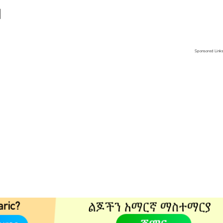
]
Sponsored Link