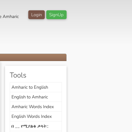
Login
SignUp
e Amharic
Tools
Amharic to English
English to Amharic
Amharic Words Index
English Words Index
በ __ የሚያልቁ ቃላት::