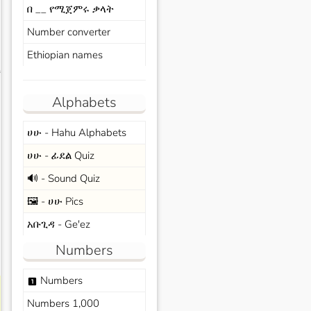
በ __ የሚጀምሩ ቃላት
Number converter
Ethiopian names
s
Alphabets
ሀሁ - Hahu Alphabets
ሀሁ - ፊደል Quiz
🔊 - Sound Quiz
🖼️ - ሀሁ Pics
አቡጊዳ - Ge'ez
Numbers
Numbers
looks_one
Numbers 1,000