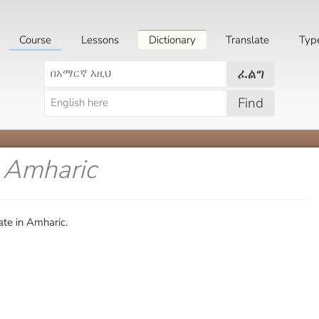
Course
Lessons
Dictionary
Translate
Typ
ፈልግ
Find
n Amharic
te in Amharic.