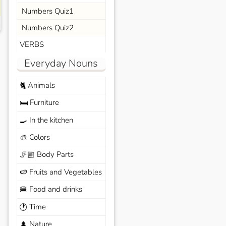
Numbers Quiz1
Numbers Quiz2
VERBS
Everyday Nouns
Animals
🐈
Furniture
🛏️
In the kitchen
🍳
Colors
🎨
Body Parts
🦵🏼
Fruits and Vegetables
🍉
Food and drinks
🍔
Time
🕐
Nature
🌲