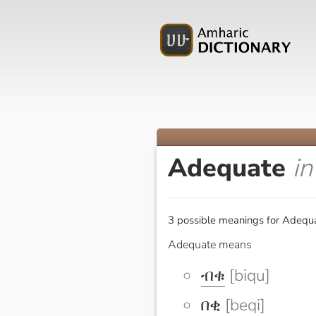
Adequate
i
3 possible meanings for Adequa
Adequate means
ብቁ
[biqu]
በቂ
[beqi]