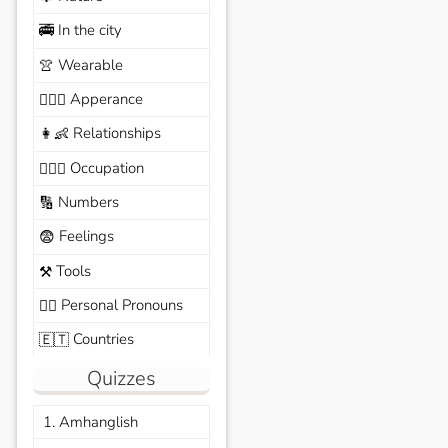
In the city
🚎
Wearable
👚
Apperance
🙆🏽‍♀️
Relationships
👩‍👶
Occupation
🧑🏼‍✈️
Numbers
🔢
Feelings
😨
Tools
⚒️
Personal Pronouns
🙆‍♂️
Countries
🇪🇹
Quizzes
1. Amhanglish