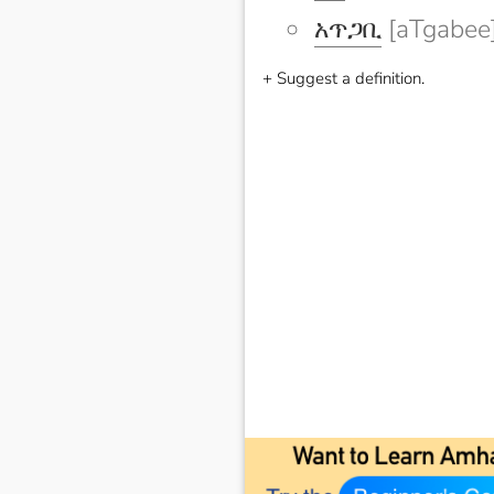
አጥጋቢ
[aTgabee
+ Suggest a definition.