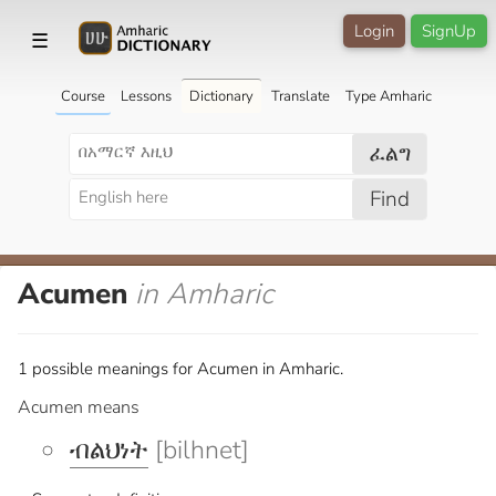
Login
SignUp
☰
Course
Lessons
Dictionary
Translate
Type Amharic
ፈልግ
Find
Acumen
in Amharic
1 possible meanings for Acumen in Amharic.
Acumen means
ብልህነት
[bilhnet]