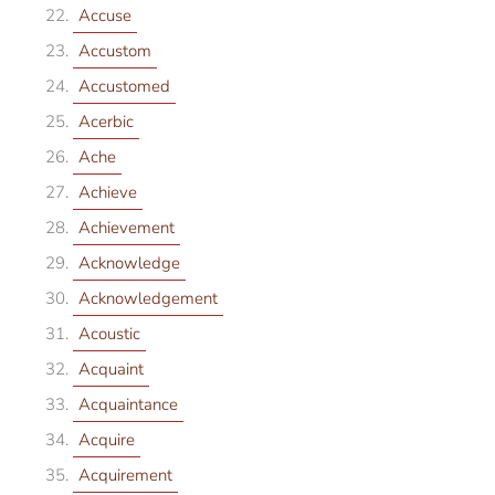
Accuse
Accustom
Accustomed
Acerbic
Ache
Achieve
Achievement
Acknowledge
Acknowledgement
Acoustic
Acquaint
Acquaintance
Acquire
Acquirement