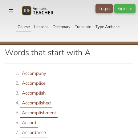
Login
SignUp
☰
Course
Lessons
Dictionary
Translate
Type Amharic
Words that start with A
Accompany
Accomplice
Accomplish
Accomplished
Accomplishment
Accord
Accordance