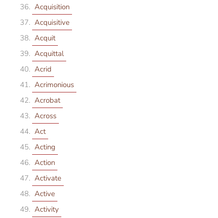
Acquisition
Acquisitive
Acquit
Acquittal
Acrid
Acrimonious
Acrobat
Across
Act
Acting
Action
Activate
Active
Activity