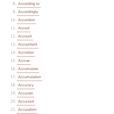
According to
Accordingly
Accordion
Accost
Account
Accountant
Accretion
Accrue
Accumulate
Accumulation
Accuracy
Accurate
Accursed
Accusation