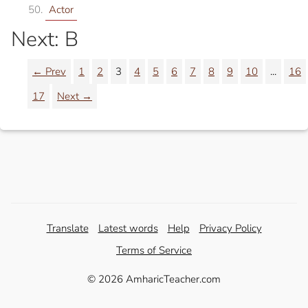
Actor
Next: B
← Prev
1
2
3
4
5
6
7
8
9
10
...
16
17
Next →
Translate
Latest words
Help
Privacy Policy
Terms of Service
© 2026 AmharicTeacher.com