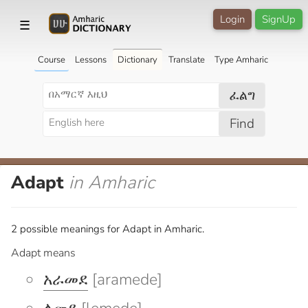
Login
SignUp
☰
Course
Lessons
Dictionary
Translate
Type Amharic
ፈልግ
Find
Adapt
in Amharic
2 possible meanings for Adapt in Amharic.
Adapt means
አራመደ
[aramede]