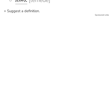
ለመደ
[lemede]
+ Suggest a definition.
Sponsored Links