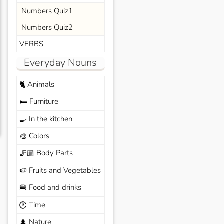
Numbers Quiz1
Numbers Quiz2
VERBS
Everyday Nouns
Animals
🐈
Furniture
🛏️
In the kitchen
🍳
Colors
🎨
Body Parts
🦵🏼
Fruits and Vegetables
🍉
Food and drinks
🍔
Time
🕐
Nature
🌲