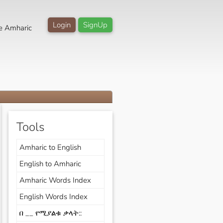
Login
SignUp
e Amharic
Tools
Amharic to English
English to Amharic
Amharic Words Index
English Words Index
በ __ የሚያልቁ ቃላት::