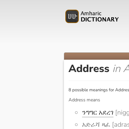
Address
in 
8 possible meanings for Addres
Address means
ንግግር አደረገ
[nigg
አድራሻ ጻፈ [adras