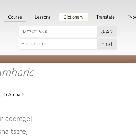
Course
Lessons
Dictionary
Translate
Typ
ፈልግ
Find
Amharic
s in Amharic.
r aderege]
ha tsafe]