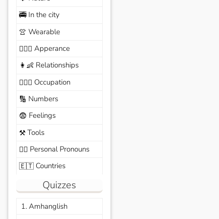
In the city
🚎
Wearable
👚
Apperance
🙆🏽‍♀️
Relationships
👩‍👶
Occupation
🧑🏼‍✈️
Numbers
🔢
Feelings
😨
Tools
⚒️
Personal Pronouns
🙆‍♂️
Countries
🇪🇹
Quizzes
1. Amhanglish