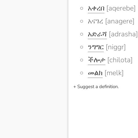
አቀረበ
[aqerebe]
አናገረ [anagere]
አድራሻ
[adrasha]
ንግግር
[niggr]
ችሎታ
[chilota]
መልክ
[melk]
+ Suggest a definition.