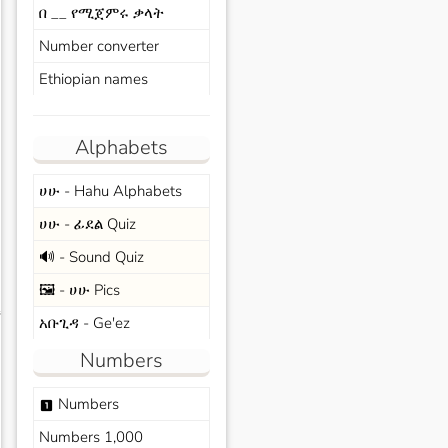
በ __ የሚጀምሩ ቃላት
Number converter
Ethiopian names
Alphabets
ሀሁ - Hahu Alphabets
ሀሁ - ፊደል Quiz
🔊 - Sound Quiz
🖼️ - ሀሁ Pics
s
አቡጊዳ - Ge'ez
Numbers
Numbers
looks_one
Numbers 1,000