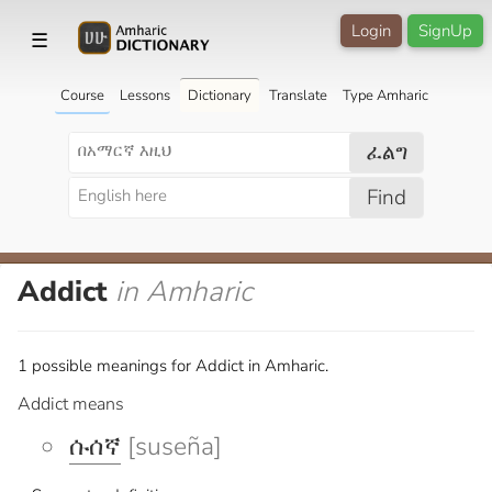
Login
SignUp
☰
Course
Lessons
Dictionary
Translate
Type Amharic
ፈልግ
Find
Addict
in Amharic
1 possible meanings for Addict in Amharic.
Addict means
ሱሰኛ
[suseña]