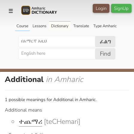
Login
SignUp
☰
Course
Lessons
Dictionary
Translate
Type Amharic
ፈልግ
Find
Additional
in Amharic
1 possible meanings for Additional in Amharic.
Additional means
ተጨማሪ
[teCHemari]