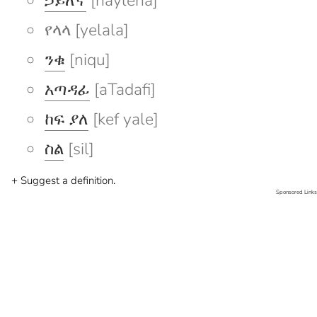
ኃይለኛ
[hayleña]
የላላ [yelala]
ንቁ
[niqu]
አጣዳፊ
[aTadafi]
ከፍ ያለ
[kef yale]
ስል
[sil]
+ Suggest a definition.
Sponsored Links