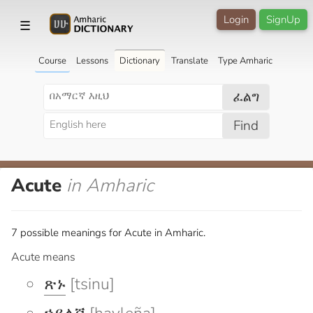
Login
SignUp
☰
Course
Lessons
Dictionary
Translate
Type Amharic
ፈልግ
Find
Acute
in Amharic
7 possible meanings for Acute in Amharic.
Acute means
ጽኑ
[tsinu]