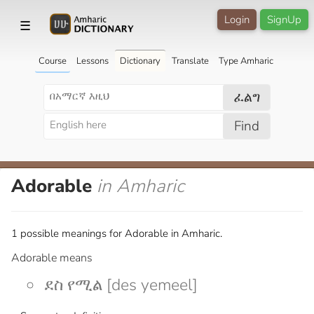
Login
SignUp
☰
Course
Lessons
Dictionary
Translate
Type Amharic
ፈልግ
Find
Adorable
in Amharic
1 possible meanings for Adorable in Amharic.
Adorable means
ደስ የሚል [des yemeel]