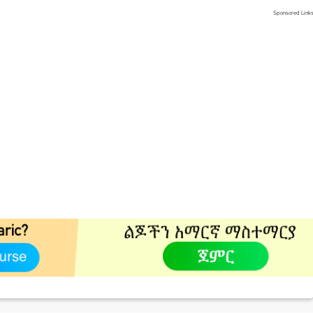
Sponsored Link