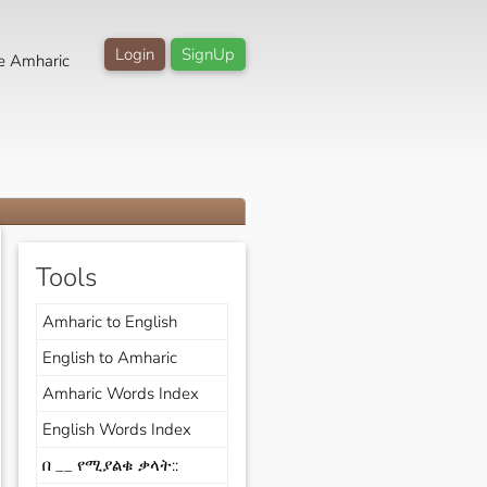
Login
SignUp
e Amharic
Tools
Amharic to English
English to Amharic
Amharic Words Index
English Words Index
በ __ የሚያልቁ ቃላት::