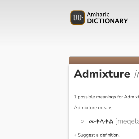
Admixture
i
1 possible meanings for Admixt
Admixture means
መቀላቀል
[meqela
+ Suggest a definition.