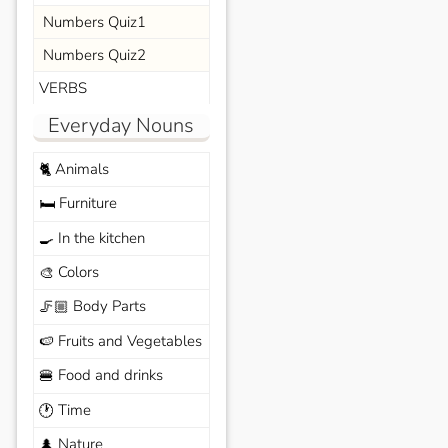
Numbers Quiz1
Numbers Quiz2
VERBS
Everyday Nouns
Animals
🐈
Furniture
🛏️
In the kitchen
🍳
Colors
🎨
Body Parts
🦵🏼
Fruits and Vegetables
🍉
Food and drinks
🍔
Time
🕐
Nature
🌲