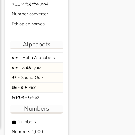
በ __ የሚጀምሩ ቃላት
s
Number converter
Ethiopian names
Alphabets
ሀሁ - Hahu Alphabets
ሀሁ - ፊደል Quiz
🔊 - Sound Quiz
🖼️ - ሀሁ Pics
አቡጊዳ - Ge'ez
Numbers
Numbers
looks_one
Numbers 1,000