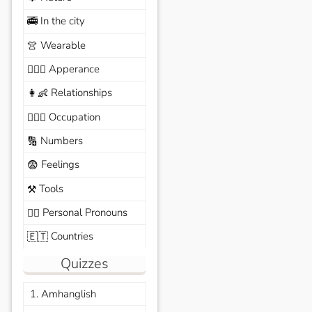
In the city
🚎
Wearable
👚
Apperance
🙆🏽‍♀️
Relationships
👩‍👶
Occupation
🧑🏼‍✈️
Numbers
🔢
Feelings
😨
Tools
⚒️
Personal Pronouns
🙆‍♂️
Countries
🇪🇹
Quizzes
1. Amhanglish