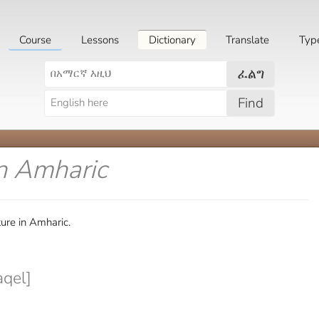
Course
Lessons
Dictionary
Translate
Typ
ፈልግ
Find
n Amharic
ure in Amharic.
qel]