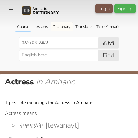
Login
SignUp
☰
Course
Lessons
Dictionary
Translate
Type Amharic
ፈልግ
Find
Actress
in Amharic
1 possible meanings for Actress in Amharic.
Actress means
ተዋናይት [tewanayt]