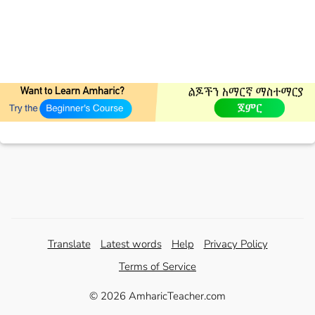
Translate
Latest words
Help
Privacy Policy
Terms of Service
© 2026 AmharicTeacher.com