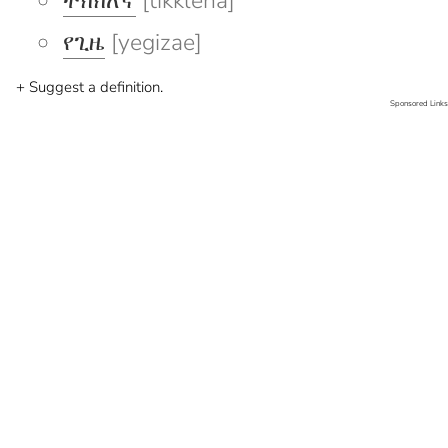
ትክክለኛ
[tikkleña]
የጊዜ
[yegizae]
+ Suggest a definition.
Sponsored Links