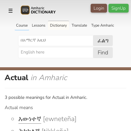
Login
SignUp
☰
Course
Lessons
Dictionary
Translate
Type Amharic
ፈልግ
Find
Actual
in Amharic
3 possible meanings for Actual in Amharic.
Actual means
እውነተኛ
[ewneteña]