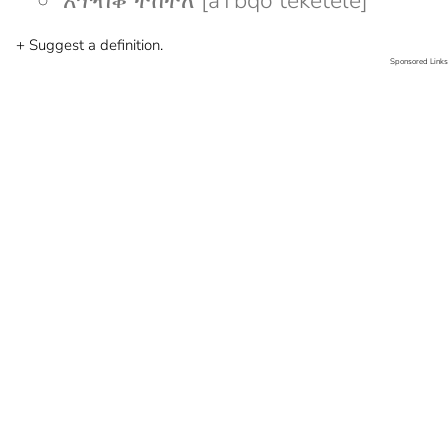
አጥብቆ ተከተለ [aTbqo teketele]
+ Suggest a definition.
Sponsored Links