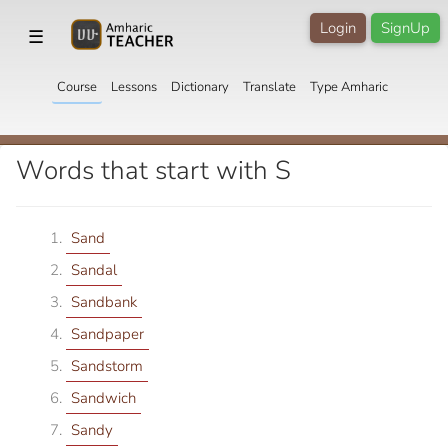
Login
SignUp
☰
Course
Lessons
Dictionary
Translate
Type Amharic
Words that start with S
Sand
Sandal
Sandbank
Sandpaper
Sandstorm
Sandwich
Sandy