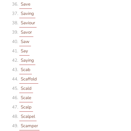
Save
Saving
Saviour
Savor
Saw
Say
Saying
Scab
Scaffold
Scald
Scale
Scalp
Scalpel
Scamper