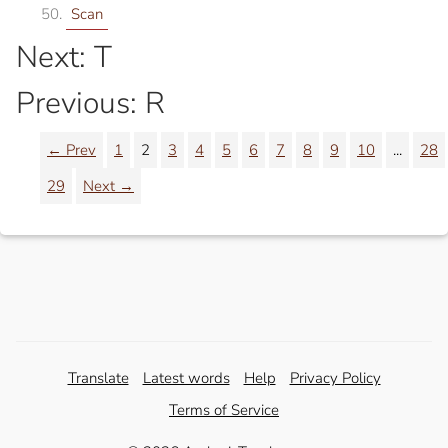
Scan
Next: T
Previous: R
← Prev
1
2
3
4
5
6
7
8
9
10
...
28
29
Next →
Translate
Latest words
Help
Privacy Policy
Terms of Service