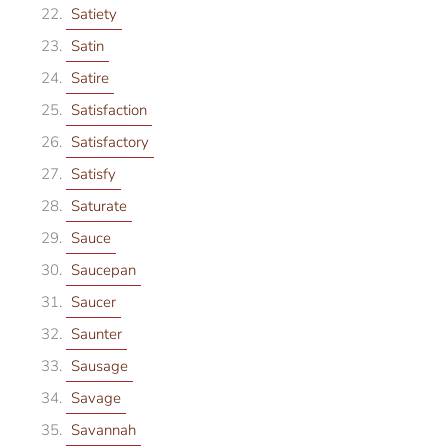
Satiety
Satin
Satire
Satisfaction
Satisfactory
Satisfy
Saturate
Sauce
Saucepan
Saucer
Saunter
Sausage
Savage
Savannah