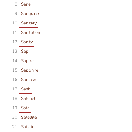
Sane
Sanguine
Sanitary
Sanitation
Sanity
Sap
Sapper
Sapphire
Sarcasm
Sash
Satchel
Sate
Satellite
Satiate