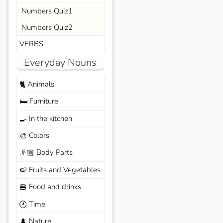
Numbers Quiz1
Numbers Quiz2
VERBS
Everyday Nouns
Animals
🐈
Furniture
🛏️
In the kitchen
🍳
Colors
🎨
Body Parts
🦵🏼
Fruits and Vegetables
🍉
Food and drinks
🍔
Time
🕐
Nature
🌲