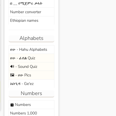
በ __ የሚጀምሩ ቃላት
s
Number converter
Ethiopian names
Alphabets
ሀሁ - Hahu Alphabets
ሀሁ - ፊደል Quiz
🔊 - Sound Quiz
🖼️ - ሀሁ Pics
አቡጊዳ - Ge'ez
Numbers
Numbers
looks_one
Numbers 1,000