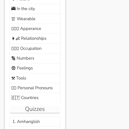
In the city
🚎
Wearable
👚
Apperance
🙆🏽‍♀️
Relationships
👩‍👶
Occupation
🧑🏼‍✈️
Numbers
🔢
Feelings
😨
Tools
⚒️
Personal Pronouns
🙆‍♂️
Countries
🇪🇹
Quizzes
1. Amhanglish