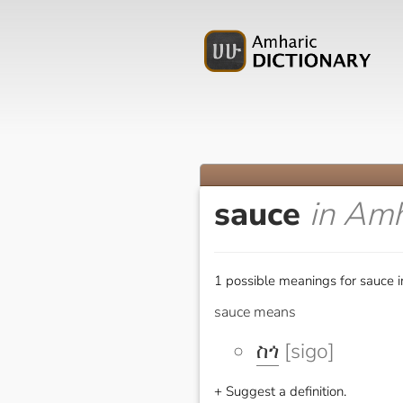
sauce
in Amh
1 possible meanings for sauce i
sauce means
ስጎ
[sigo]
+ Suggest a definition.