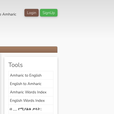
Login
SignUp
e Amharic
Tools
Amharic to English
English to Amharic
Amharic Words Index
English Words Index
በ __ የሚያልቁ ቃላት::