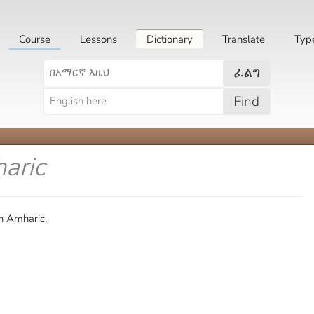
Course
Lessons
Dictionary
Translate
Typ
ፈልግ
Find
aric
n Amharic.