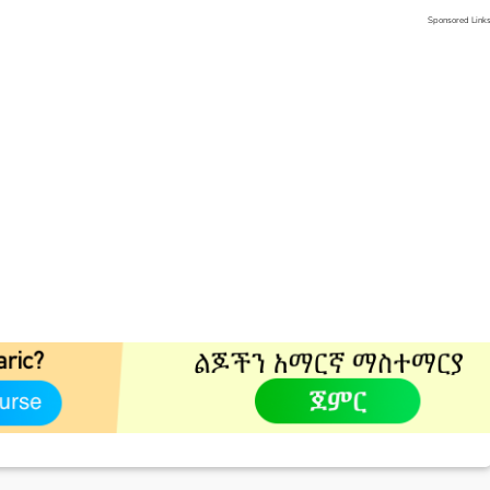
Sponsored Link