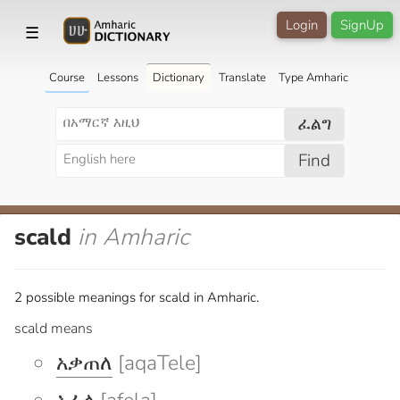
Login
SignUp
☰
Course
Lessons
Dictionary
Translate
Type Amharic
ፈልግ
Find
scald
in Amharic
2 possible meanings for scald in Amharic.
scald means
አቃጠለ
[aqaTele]