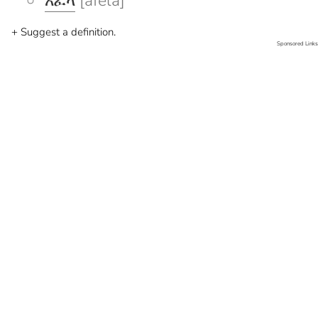
አፈላ
[afela]
+ Suggest a definition.
Sponsored Links