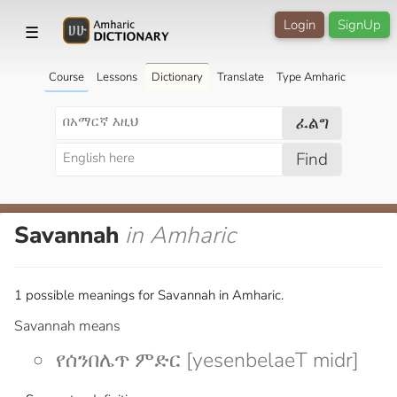
Login
SignUp
☰
Course
Lessons
Dictionary
Translate
Type Amharic
ፈልግ
Find
Savannah
in Amharic
1 possible meanings for Savannah in Amharic.
Savannah means
የሰንበሌጥ ምድር [yesenbelaeT midr]