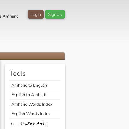
Login
SignUp
e Amharic
Tools
Amharic to English
English to Amharic
Amharic Words Index
English Words Index
በ __ የሚያልቁ ቃላት::