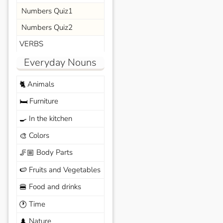
Numbers Quiz1
Numbers Quiz2
VERBS
Everyday Nouns
Animals
🐈
Furniture
🛏️
In the kitchen
🍳
Colors
🎨
Body Parts
🦵🏼
Fruits and Vegetables
🍉
Food and drinks
🍔
Time
🕐
Nature
🌲