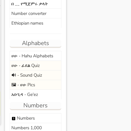
በ __ የሚጀምሩ ቃላት
s
Number converter
Ethiopian names
Alphabets
ሀሁ - Hahu Alphabets
ሀሁ - ፊደል Quiz
🔊 - Sound Quiz
🖼️ - ሀሁ Pics
አቡጊዳ - Ge'ez
Numbers
Numbers
looks_one
Numbers 1,000