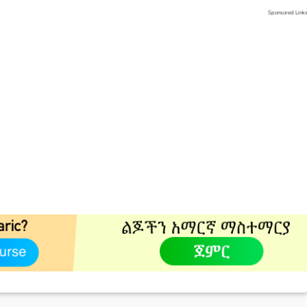
Sponsored Link