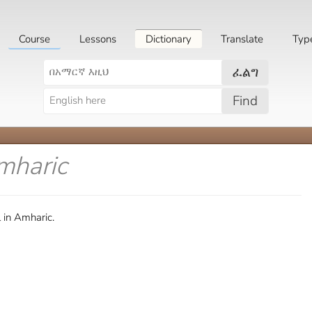
Course
Lessons
Dictionary
Translate
Typ
ፈልግ
Find
mharic
 in Amharic.