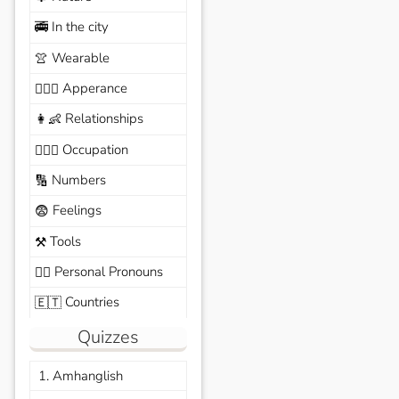
In the city
🚎
Wearable
👚
Apperance
🙆🏽‍♀️
Relationships
👩‍👶
Occupation
🧑🏼‍✈️
Numbers
🔢
Feelings
😨
Tools
⚒️
Personal Pronouns
🙆‍♂️
Countries
🇪🇹
Quizzes
1. Amhanglish