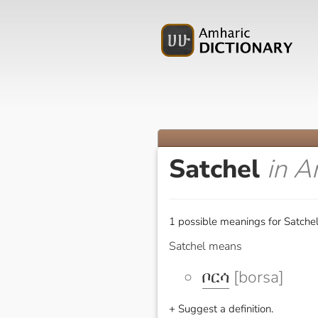
Satchel
in A
1 possible meanings for Satchel
Satchel means
ቦርሳ
[borsa]
+ Suggest a definition.