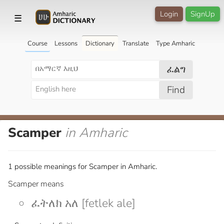
Login
SignUp
☰
Course
Lessons
Dictionary
Translate
Type Amharic
ፈልግ
Find
Scamper
in Amharic
1 possible meanings for Scamper in Amharic.
Scamper means
ፈትለክ አለ [fetlek ale]