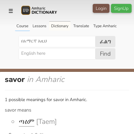
Login
SignUp
☰
Course
Lessons
Dictionary
Translate
Type Amharic
ፈልግ
Find
savor
in Amharic
1 possible meanings for savor in Amharic.
savor means
ጣዕም
[Taem]