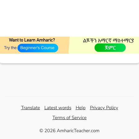
Translate
Latest words
Help
Privacy Policy
Terms of Service
© 2026 AmharicTeacher.com