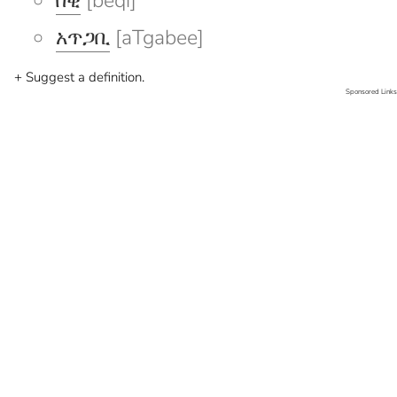
በቂ
[beqi]
አጥጋቢ
[aTgabee]
+ Suggest a definition.
Sponsored Links