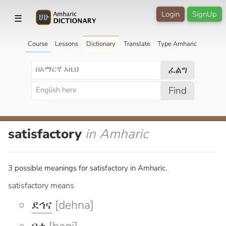
Login
SignUp
☰
Course
Lessons
Dictionary
Translate
Type Amharic
ፈልግ
Find
satisfactory
in Amharic
3 possible meanings for satisfactory in Amharic.
satisfactory means
ደኅና
[dehna]